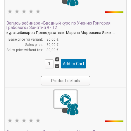
Запись вебинара «Вводный курс по Учению Григория
Грабового» Занятия 9 - 12
курс вебинаров Преподаватель: Марина Морозкина Язык ...
Base price for variant:
80,00 €
Sales price:
80,00 €
Sales price without tax:
80,00 €
Product details