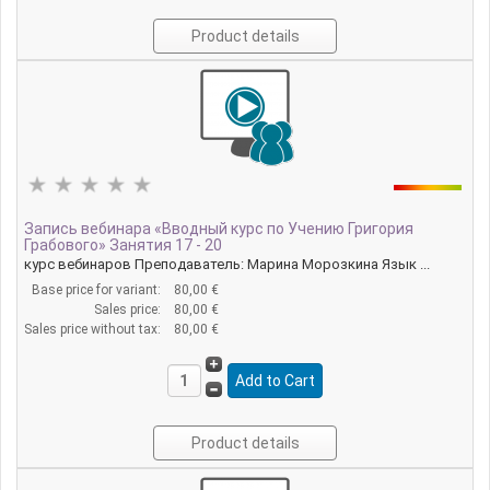
Product details
Запись вебинара «Вводный курс по Учению Григория
Грабового» Занятия 17 - 20
курс вебинаров Преподаватель: Марина Морозкина Язык ...
Base price for variant:
80,00 €
Sales price:
80,00 €
Sales price without tax:
80,00 €
Product details