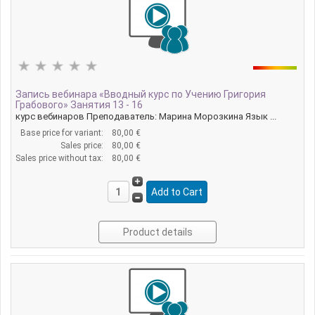
Запись вебинара «Вводный курс по Учению Григория
Грабового» Занятия 13 - 16
курс вебинаров Преподаватель: Марина Морозкина Язык ...
Base price for variant:
80,00 €
Sales price:
80,00 €
Sales price without tax:
80,00 €
Product details