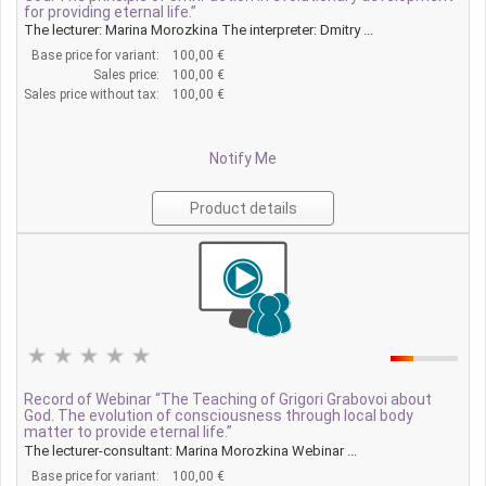
for providing eternal life.”
The lecturer: Marina Morozkina The interpreter: Dmitry ...
Base price for variant:
100,00 €
Sales price:
100,00 €
Sales price without tax:
100,00 €
Notify Me
Product details
Record of Webinar “The Teaching of Grigori Grabovoi about
God. The evolution of consciousness through local body
matter to provide eternal life.”
The lecturer-consultant: Marina Morozkina Webinar ...
Base price for variant:
100,00 €