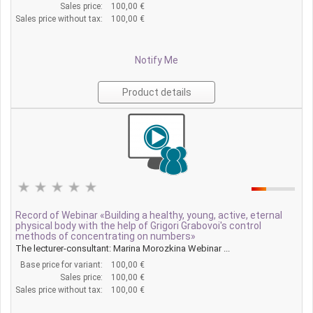
Sales price:
100,00 €
Sales price without tax:
100,00 €
Notify Me
Product details
Record of Webinar «Building a healthy, young, active, eternal
physical body with the help of Grigori Grabovoi's control
methods of concentrating on numbers»
The lecturer-consultant: Marina Morozkina Webinar ...
Base price for variant:
100,00 €
Sales price:
100,00 €
Sales price without tax:
100,00 €