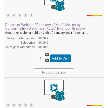
Record of Webinar: “Recovery of Man’s Matter by
Concentration On Number Rows” by Grigori Grabovoi
Record of webinar held on 24th of January 2021 Teacher: ...
Base price for variant:
80,00 €
Sales price:
80,00 €
Sales price without tax:
80,00 €
Product details