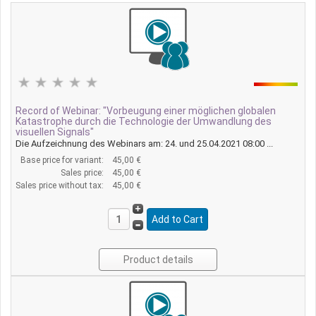
Record of Webinar: "Vorbeugung einer möglichen globalen
Katastrophe durch die Technologie der Umwandlung des
visuellen Signals"
Die Aufzeichnung des Webinars am: 24. und 25.04.2021 08:00 ...
Base price for variant:
45,00 €
Sales price:
45,00 €
Sales price without tax:
45,00 €
Product details