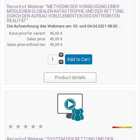
Record of Webinar: "METHODIK DER VORBEUGUNG EINER
MÖGLICHEN GLOBALEN KATASTROPHE UND DER RETTUNG
DURCH DEN AUFBAU VON ELEMENTEN DER ENTFERNTEN
REALITÄT"
Die Aufzeichnung des Webinars am: 03. und 04.04.2021 08:00 ...
Base price for variant:
45,00 €
Sales price:
45,00 €
Sales price without tax:
45,00 €
Product details
Record of Webinar: "SYSTEM DER RETTUNG UND DER