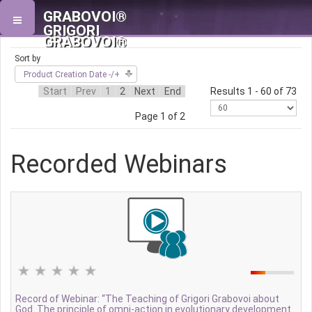
GRABOVOI®
GRIGORI
GRABOVOI®
Sort by
Product Creation Date -/+
Start
Prev
1
2
Next
End
Results 1 - 60 of 73
Page 1 of 2
Recorded Webinars
Record of Webinar: “The Teaching of Grigori Grabovoi about
God. The principle of omni-action in evolutionary development