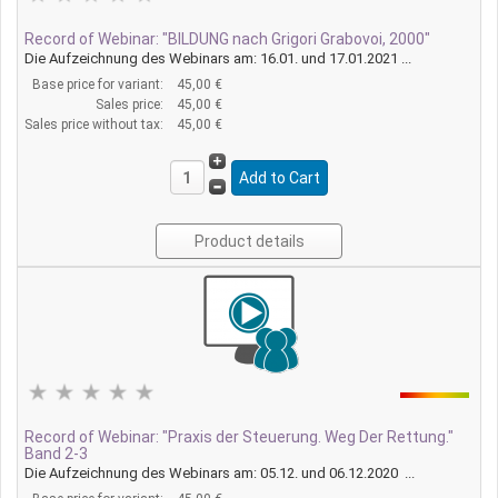
Record of Webinar: "BILDUNG nach Grigori Grabovoi, 2000"
Die Aufzeichnung des Webinars am: 16.01. und 17.01.2021 ...
Base price for variant:
45,00 €
Sales price:
45,00 €
Sales price without tax:
45,00 €
Product details
Record of Webinar: "Praxis der Steuerung. Weg Der Rettung."
Band 2-3
Die Aufzeichnung des Webinars am: 05.12. und 06.12.2020 ...