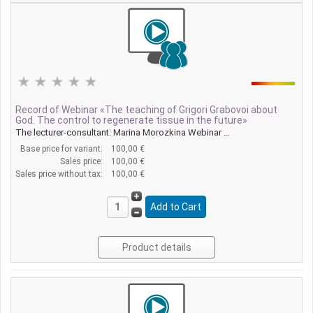
Record of Webinar «The teaching of Grigori Grabovoi about
God. The control to regenerate tissue in the future»
The lecturer-consultant: Marina Morozkina Webinar ...
Base price for variant:
100,00 €
Sales price:
100,00 €
Sales price without tax:
100,00 €
Product details