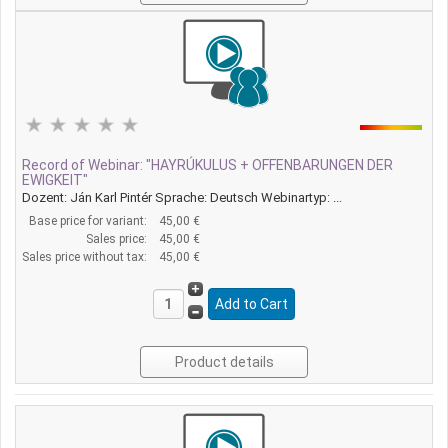
Record of Webinar: "HAYRÚKULUS + OFFENBARUNGEN DER
EWIGKEIT"
Dozent: Ján Karl Pintér Sprache: Deutsch Webinartyp: ...
Base price for variant:
45,00 €
Sales price:
45,00 €
Sales price without tax:
45,00 €
Product details