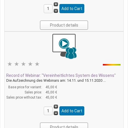
Product details
Record of Webinar: "Vereinheitlichtes System des Wissens"
Die Aufzeichnung des Webinars am: 14.11. und 15.11.2020 ...
Base price for variant:
45,00 €
Sales price:
45,00 €
Sales price without tax:
45,00 €
Product details