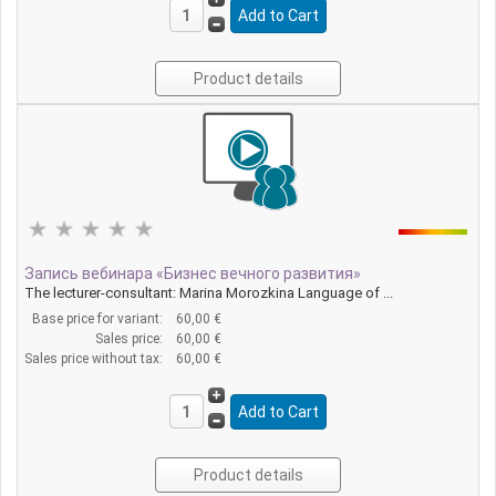
Product details
Запись вебинара «Бизнес вечного развития»
The lecturer-consultant: Marina Morozkina Language of ...
Base price for variant:
60,00 €
Sales price:
60,00 €
Sales price without tax:
60,00 €
Product details