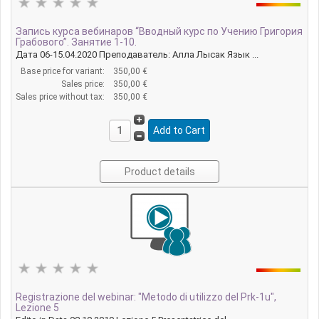
Запись курса вебинаров “Вводный курс по Учению Григория
Грабового”. Занятие 1-10.
Дата 06-15.04.2020 Преподаватель: Алла Лысак Язык ...
Base price for variant:
350,00 €
Sales price:
350,00 €
Sales price without tax:
350,00 €
Product details
Registrazione del webinar: "Metodo di utilizzo del Prk-1u",
Lezione 5