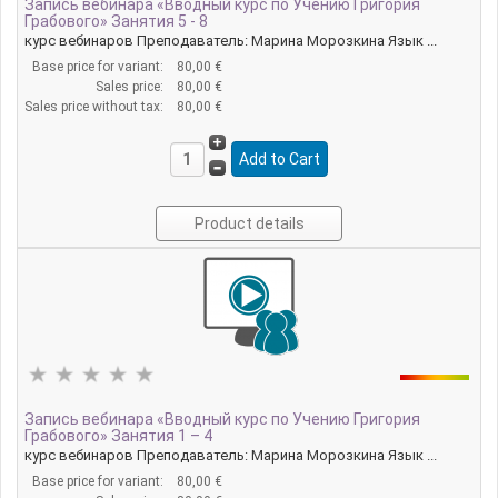
Запись вебинара «Вводный курс по Учению Григория
Грабового» Занятия 5 - 8
курс вебинаров Преподаватель: Марина Морозкина Язык ...
Base price for variant:
80,00 €
Sales price:
80,00 €
Sales price without tax:
80,00 €
Product details
Запись вебинара «Вводный курс по Учению Григория
Грабового» Занятия 1 – 4
курс вебинаров Преподаватель: Марина Морозкина Язык ...
Base price for variant:
80,00 €