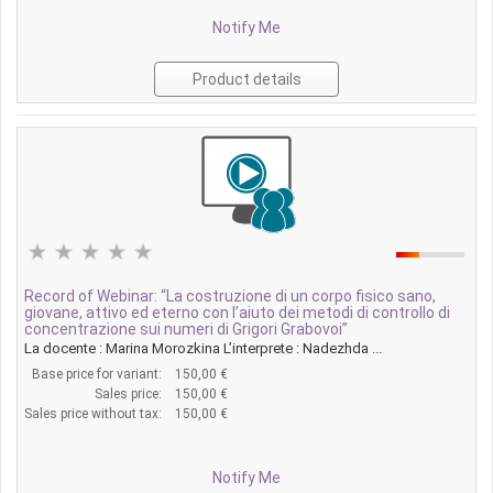
Notify Me
Product details
Record of Webinar: “La costruzione di un corpo fisico sano,
giovane, attivo ed eterno con l’aiuto dei metodi di controllo di
concentrazione sui numeri di Grigori Grabovoi”
La docente : Marina Morozkina L’interprete : Nadezhda ...
Base price for variant:
150,00 €
Sales price:
150,00 €
Sales price without tax:
150,00 €
Notify Me