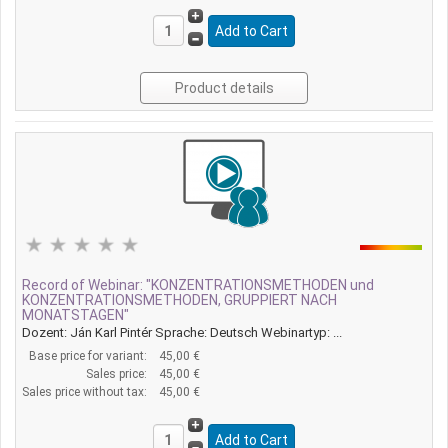
Product details
Record of Webinar: "KONZENTRATIONSMETHODEN und
KONZENTRATIONSMETHODEN, GRUPPIERT NACH
MONATSTAGEN"
Dozent: Ján Karl Pintér Sprache: Deutsch Webinartyp: ...
Base price for variant:
45,00 €
Sales price:
45,00 €
Sales price without tax:
45,00 €