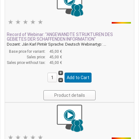
Record of Webinar: "ANGEWANDTE STRUKTUREN DES
GEBIETES DER SCHAFFENDEN INFORMATION"
Dozent: Ján Karl Pintér Sprache: Deutsch Webinartyp: ...
Base price for variant:
45,00 €
Sales price:
45,00 €
Sales price without tax:
45,00 €
Product details