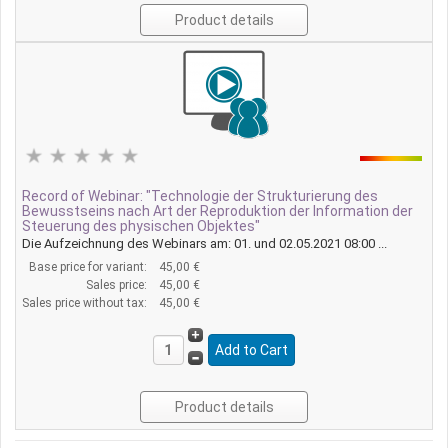
Product details
Record of Webinar: "Technologie der Strukturierung des
Bewusstseins nach Art der Reproduktion der Information der
Steuerung des physischen Objektes"
Die Aufzeichnung des Webinars am: 01. und 02.05.2021 08:00 ...
Base price for variant:
45,00 €
Sales price:
45,00 €
Sales price without tax:
45,00 €
Product details