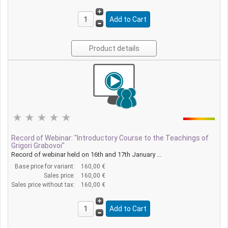
Product details
Record of Webinar: "Introductory Course to the Teachings of
Grigori Grabovoi"
Record of webinar held on 16th and 17th January ...
Base price for variant:
160,00 €
Sales price:
160,00 €
Sales price without tax:
160,00 €