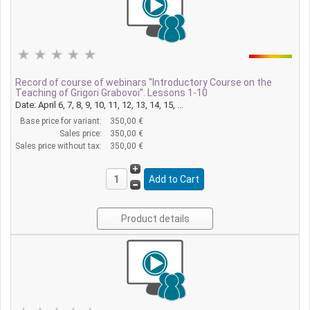
Record of course of webinars “Introductory Course on the
Teaching of Grigori Grabovoi”. Lessons 1-10
Date: April 6, 7, 8, 9, 10, 11, 12, 13, 14, 15, ...
Base price for variant:
350,00 €
Sales price:
350,00 €
Sales price without tax:
350,00 €
Product details