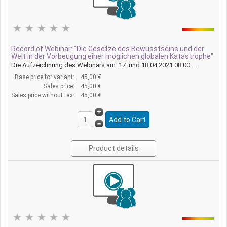
Record of Webinar: "Die Gesetze des Bewusstseins und der
Welt in der Vorbeugung einer möglichen globalen Katastrophe"
Die Aufzeichnung des Webinars am: 17. und 18.04.2021 08:00 ...
Base price for variant:
45,00 €
Sales price:
45,00 €
Sales price without tax:
45,00 €
Product details