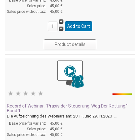
Base price for variant:
45,00 €
Sales price:
45,00 €
Sales price without tax:
45,00 €
Product details
Record of Webinar: "Praxis der Steuerung. Weg Der Rettung."
Band 1
Die Aufzeichnung des Webinars am: 28.11. und 29.11.2020 ...
Base price for variant:
45,00 €
Sales price:
45,00 €
Sales price without tax:
45,00 €