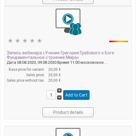
Запись вебинара «Учение Григория Грабового о Боге.
Фундаментальное строение Мира»
Дата 08.08.2020, 09.08.2020 Время 11:00 московское ...
Base price for variant:
20,00 €
Sales price:
20,00 €
Sales price without tax:
20,00 €
Product details