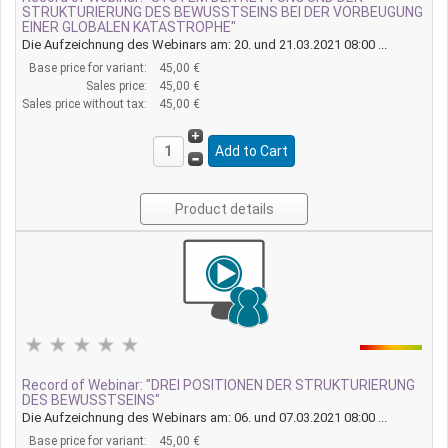
STRUKTURIERUNG DES BEWUSSTSEINS BEI DER VORBEUGUNG
EINER GLOBALEN KATASTROPHE"
Die Aufzeichnung des Webinars am: 20. und 21.03.2021 08:00 ...
Base price for variant:
45,00 €
Sales price:
45,00 €
Sales price without tax:
45,00 €
Product details
Record of Webinar: "DREI POSITIONEN DER STRUKTURIERUNG
DES BEWUSSTSEINS"
Die Aufzeichnung des Webinars am: 06. und 07.03.2021 08:00 ...
Base price for variant:
45,00 €