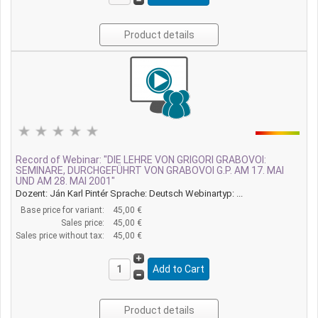
Product details
Record of Webinar: "DIE LEHRE VON GRIGORI GRABOVOI:
SEMINARE, DURCHGEFÜHRT VON GRABOVOI G.P. AM 17. MAI
UND AM 28. MAI 2001"
Dozent: Ján Karl Pintér Sprache: Deutsch Webinartyp: ...
Base price for variant:
45,00 €
Sales price:
45,00 €
Sales price without tax:
45,00 €
Product details