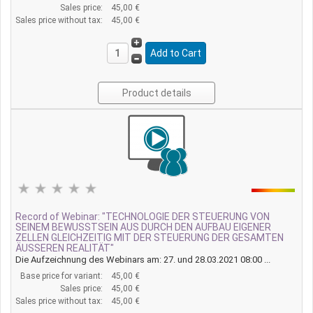
Sales price:
45,00 €
Sales price without tax:
45,00 €
Product details
Record of Webinar: "TECHNOLOGIE DER STEUERUNG VON
SEINEM BEWUSSTSEIN AUS DURCH DEN AUFBAU EIGENER
ZELLEN GLEICHZEITIG MIT DER STEUERUNG DER GESAMTEN
ÄUSSEREN REALITÄT"
Die Aufzeichnung des Webinars am: 27. und 28.03.2021 08:00 ...
Base price for variant:
45,00 €
Sales price:
45,00 €
Sales price without tax:
45,00 €