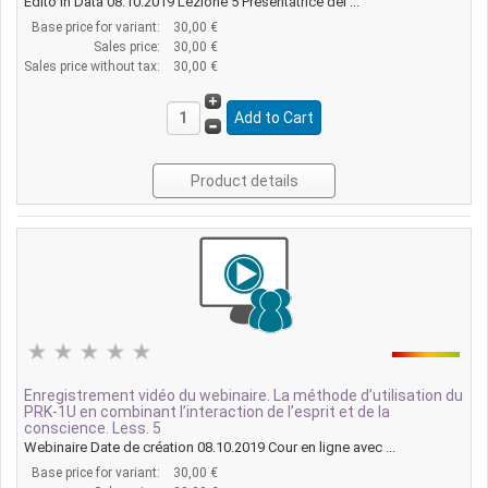
Edito in Data 08.10.2019 Lezione 5 Presentatrice del ...
Base price for variant:
30,00 €
Sales price:
30,00 €
Sales price without tax:
30,00 €
Product details
Enregistrement vidéo du webinaire. La méthode d’utilisation du
PRK-1U en combinant l’interaction de l’esprit et de la
conscience. Less. 5
Webinaire Date de création 08.10.2019 Cour en ligne avec ...
Base price for variant:
30,00 €