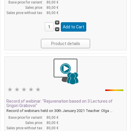
Base price for variant:
80,00 €
Sales price:
80,00 €
Sales price without tax:
80,00 €
Product details
Record of webinar: "Rejuvenation based on 3 Lectures of
Grigori Grabovoi"
Record of webinars held on 30th January 2021 Teacher: Olga ...
Base price for variant:
80,00 €
Sales price:
80,00 €
Sales price without tax:
80,00 €