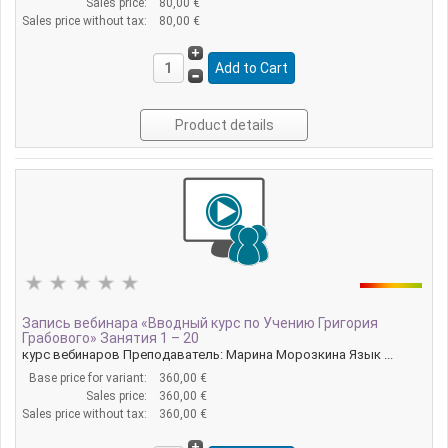
Sales price:
80,00 €
Sales price without tax:
80,00 €
Product details
Запись вебинара «Вводный курс по Учению Григория
Грабового» Занятия 1 – 20
курс вебинаров Преподаватель: Марина Морозкина Язык ...
Base price for variant:
360,00 €
Sales price:
360,00 €
Sales price without tax:
360,00 €