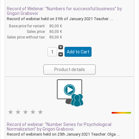
Record of Webinar: “Numbers for successful business” by
Grigori Grabovoi
Record of webinar held on 31th of January 2021 Teacher: ...
Base price for variant:
80,00 €
Sales price:
80,00 €
Sales price without tax:
80,00 €
Product details
Record of webinar: “Number Series for Psychological
Normalization” by Grigori Grabovoi
Record of webinars held on 25th January 2021 Teacher: Olga ...