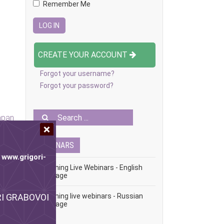
Remember Me
CREATE YOUR ACCOUNT
Forgot your username?
Forgot your password?
apan
WEBINARS
e
www.grigori-
Upcoming Live Webinars - English
Language
ORI GRABOVOI
Upcoming live webinars - Russian
Language