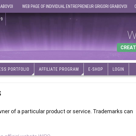
RABOVOI
WEB PAGE OF INDIVIDUAL ENTREPRENEUR GRIGORI GRABOVOI
19
W
CREAT
ESS PORTFOLIO
AFFILIATE PROGRAM
E-SHOP
LOGIN
s
wner of a particular product or service. Trademarks can