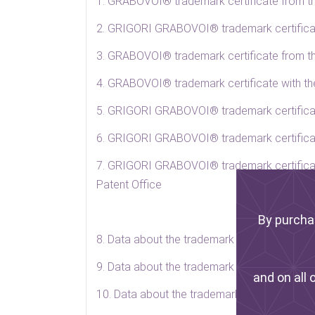
1. GRABOVOI® trademark certificate from th
2. GRIGORI GRABOVOI® trademark certificat
3. GRABOVOI® trademark certificate from th
4. GRABOVOI® trademark certificate with the
5. GRIGORI GRABOVOI® trademark certificate 
6. GRIGORI GRABOVOI® trademark certificate
7. GRIGORI GRABOVOI® trademark certificate
Patent Office
By purcha
8. Data about the trademark GRABOVOI® from 
9. Data about the trademark GRIGORI GRABOV
and on all
10. Data about the trademark GRABOVOI® fro