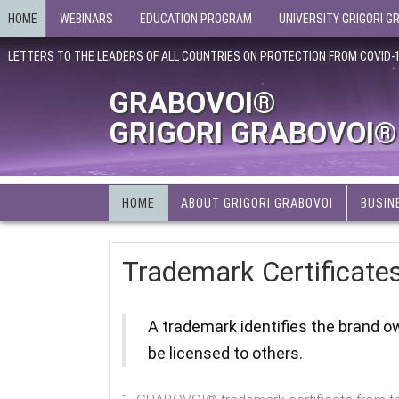
HOME
WEBINARS
EDUCATION PROGRAM
UNIVERSITY GRIGORI G
LETTERS TO THE LEADERS OF ALL COUNTRIES ON PROTECTION FROM COVID-
GRABOVOI®
GRIGORI GRABOVOI®
HOME
ABOUT GRIGORI GRABOVOI
BUSIN
Trademark Certificate
A trademark identifies the brand o
be licensed to others.