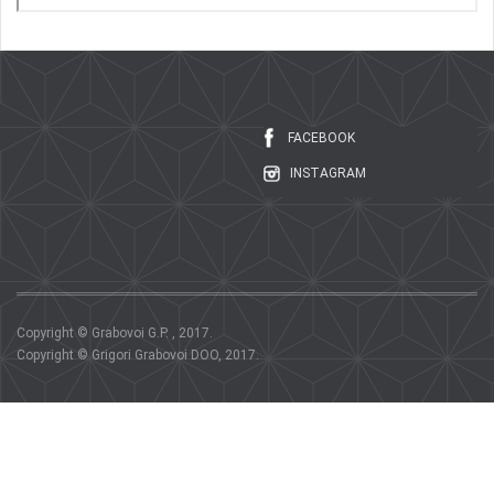
FACEBOOK
INSTAGRAM
Copyright © Grabovoi G.P. , 2017.
Copyright © Grigori Grabovoi DOO, 2017.