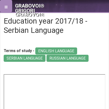
GRABOVOI®
GRIGORI
GRABOVOI®
Education year 2017/18 -
Serbian Language
Terms of study -
ENGLISH LANGUAGE
SERBIAN LANGUAGE
RUSSIAN LANGUAGE