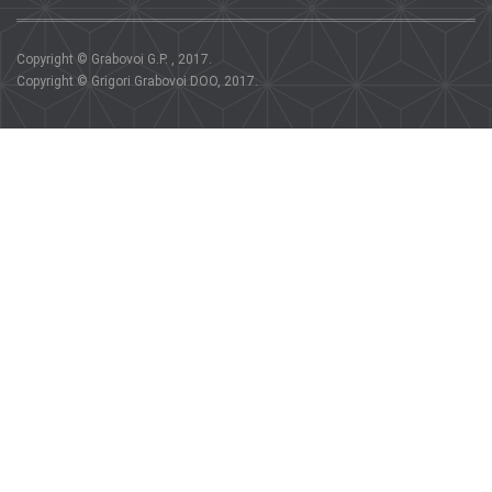
Copyright © Grabovoi G.P. , 2017.
Copyright © Grigori Grabovoi DOO, 2017.