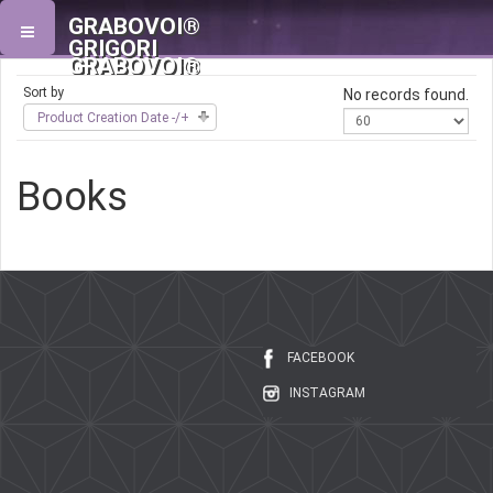
GRABOVOI®
GRIGORI
GRABOVOI®
Sort by
No records found.
Product Creation Date -/+
Books
FACEBOOK
INSTAGRAM