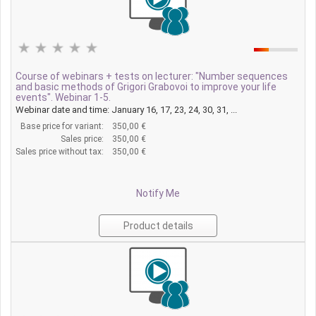
Course of webinars + tests on lecturer: "Number sequences
and basic methods of Grigori Grabovoi to improve your life
events". Webinar 1-5.
Webinar date and time: January 16, 17, 23, 24, 30, 31, ...
Base price for variant:
350,00 €
Sales price:
350,00 €
Sales price without tax:
350,00 €
Notify Me
Product details