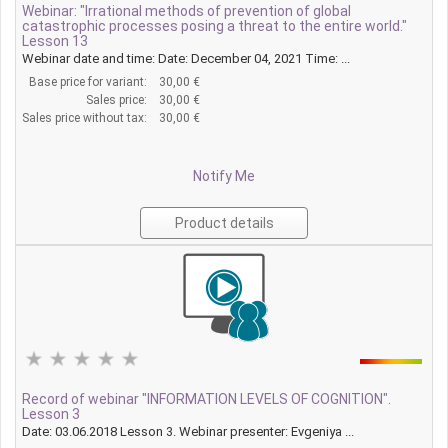
Webinar: "Irrational methods of prevention of global
catastrophic processes posing a threat to the entire world."
Lesson 13
Webinar date and time: Date: December 04, 2021 Time: ...
Base price for variant:
30,00 €
Sales price:
30,00 €
Sales price without tax:
30,00 €
Notify Me
Product details
Record of webinar "INFORMATION LEVELS OF COGNITION".
Lesson 3
Date: 03.06.2018 Lesson 3. Webinar presenter: Evgeniya ...