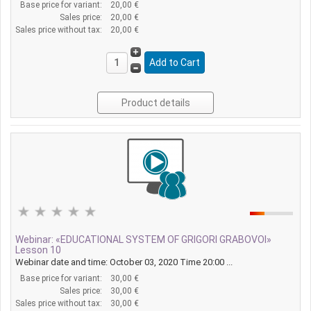
Base price for variant:
20,00 €
Sales price:
20,00 €
Sales price without tax:
20,00 €
Product details
Webinar: «EDUCATIONAL SYSTEM OF GRIGORI GRABOVOI»
Lesson 10
Webinar date and time: October 03, 2020 Time 20:00 ...
Base price for variant:
30,00 €
Sales price:
30,00 €
Sales price without tax:
30,00 €