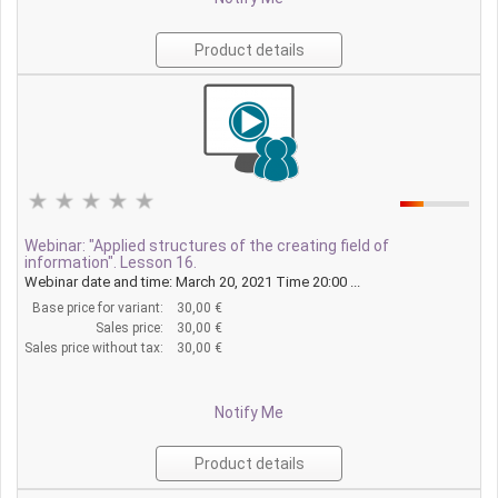
Product details
Webinar: "Applied structures of the creating field of
information". Lesson 16.
Webinar date and time: March 20, 2021 Time 20:00 ...
Base price for variant:
30,00 €
Sales price:
30,00 €
Sales price without tax:
30,00 €
Notify Me
Product details