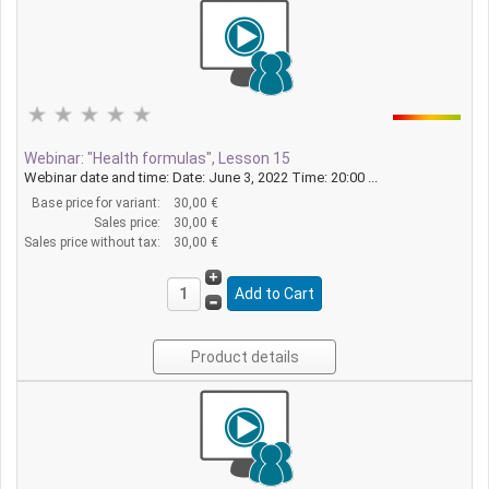
Webinar: "Health formulas", Lesson 15
Webinar date and time: Date: June 3, 2022 Time: 20:00 ...
Base price for variant:
30,00 €
Sales price:
30,00 €
Sales price without tax:
30,00 €
Product details