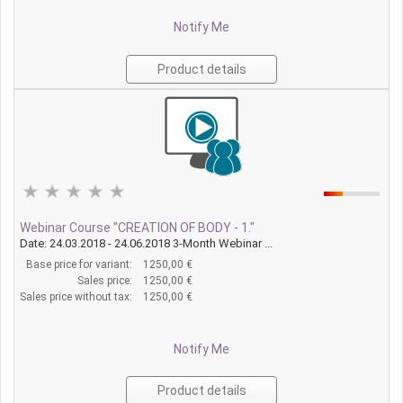
Notify Me
Product details
Webinar Course "CREATION OF BODY - 1."
Date: 24.03.2018 - 24.06.2018 3-Month Webinar ...
Base price for variant:
1250,00 €
Sales price:
1250,00 €
Sales price without tax:
1250,00 €
Notify Me
Product details