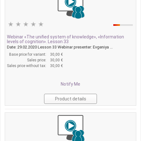
Webinar «The unified system of knowledge», «Information
levels of cognition». Lesson 33
Date: 29.02.2020 Lesson 33 Webinar presenter: Evgeniya ...
Base price for variant:
30,00 €
Sales price:
30,00 €
Sales price without tax:
30,00 €
Notify Me
Product details