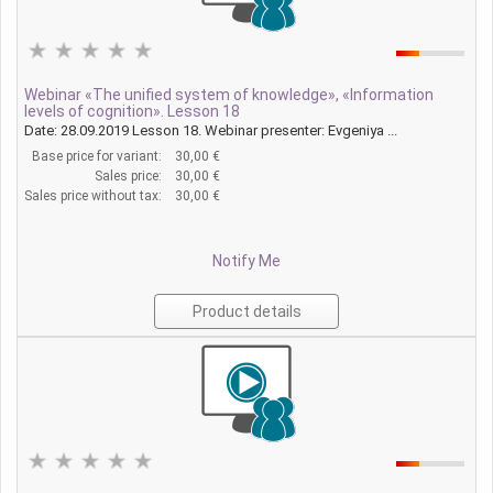
Webinar «The unified system of knowledge», «Information
levels of cognition». Lesson 18
Date: 28.09.2019 Lesson 18. Webinar presenter: Evgeniya ...
Base price for variant:
30,00 €
Sales price:
30,00 €
Sales price without tax:
30,00 €
Notify Me
Product details