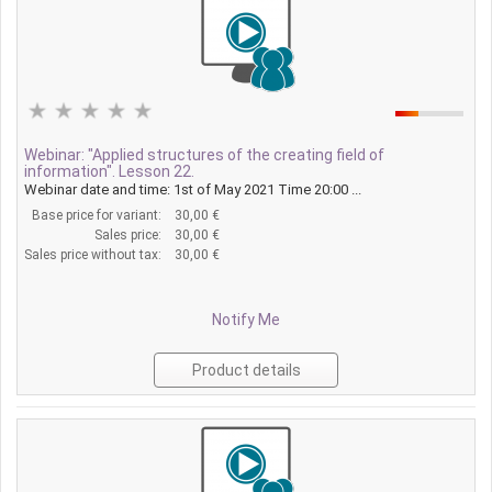
Webinar: "Applied structures of the creating field of
information". Lesson 22.
Webinar date and time: 1st of May 2021 Time 20:00 ...
Base price for variant:
30,00 €
Sales price:
30,00 €
Sales price without tax:
30,00 €
Notify Me
Product details