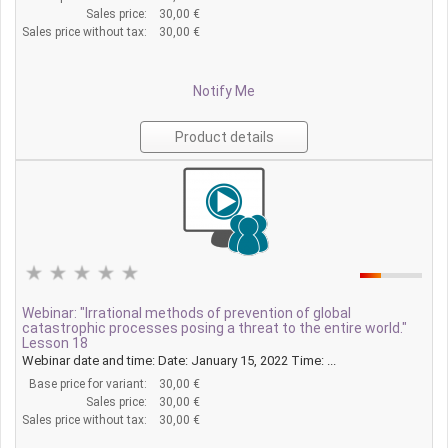
Sales price:
30,00 €
Sales price without tax:
30,00 €
Notify Me
Product details
Webinar: "Irrational methods of prevention of global
catastrophic processes posing a threat to the entire world."
Lesson 18
Webinar date and time: Date: January 15, 2022 Time: ...
Base price for variant:
30,00 €
Sales price:
30,00 €
Sales price without tax:
30,00 €