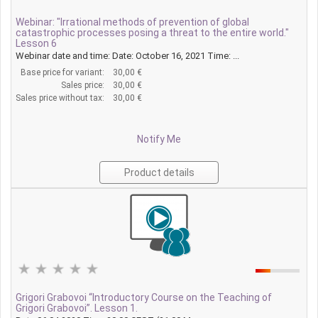
Webinar: "Irrational methods of prevention of global
catastrophic processes posing a threat to the entire world."
Lesson 6
Webinar date and time: Date: October 16, 2021 Time: ...
Base price for variant:
30,00 €
Sales price:
30,00 €
Sales price without tax:
30,00 €
Notify Me
Product details
Grigori Grabovoi “Introductory Course on the Teaching of
Grigori Grabovoi”. Lesson 1.