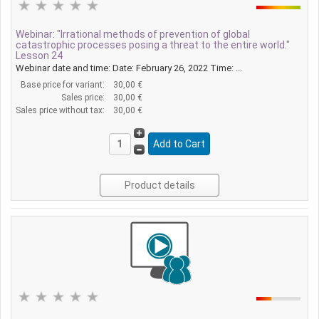
Webinar: "Irrational methods of prevention of global
catastrophic processes posing a threat to the entire world."
Lesson 24
Webinar date and time: Date: February 26, 2022 Time: ...
Base price for variant:
30,00 €
Sales price:
30,00 €
Sales price without tax:
30,00 €
Product details