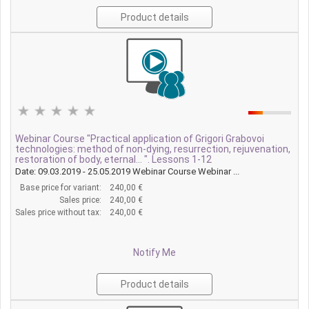
Product details
Webinar Course "Practical application of Grigori Grabovoi
technologies: method of non-dying, resurrection, rejuvenation,
restoration of body, eternal... ". Lessons 1-12
Date: 09.03.2019 - 25.05.2019 Webinar Course Webinar ...
Base price for variant:
240,00 €
Sales price:
240,00 €
Sales price without tax:
240,00 €
Notify Me
Product details