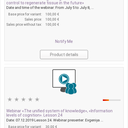
control to regenerate tissue in the future»
Date and time of the webinar: From July 5 to July 8, ...
Base price for variant:
100,00 €
Sales price:
100,00 €
Sales price without tax:
100,00 €
Notify Me
Product details
Webinar «The unified system of knowledge», «Information
levels of cognition». Lesson 24
Date: 07.12.2019 Lesson 24. Webinar presenter: Evgeniya ...
Base price for variant:
30,00 €