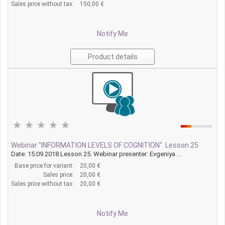
Sales price without tax:
150,00 €
Notify Me
Product details
Webinar "INFORMATION LEVELS OF COGNITION". Lesson 25
Date: 15.09.2018 Lesson 25. Webinar presenter: Evgeniya ...
Base price for variant:
20,00 €
Sales price:
20,00 €
Sales price without tax:
20,00 €
Notify Me