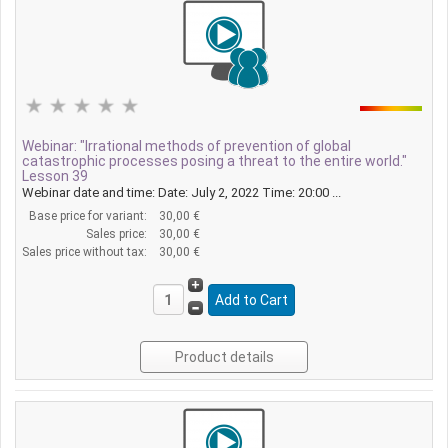
Webinar: "Irrational methods of prevention of global
catastrophic processes posing a threat to the entire world."
Lesson 39
Webinar date and time: Date: July 2, 2022 Time: 20:00 ...
Base price for variant:
30,00 €
Sales price:
30,00 €
Sales price without tax:
30,00 €
Product details