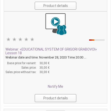
Product details
Webinar: «EDUCATIONAL SYSTEM OF GRIGORI GRABOVOI»
Lesson 18
Webinar date and time: November 28, 2020 Time 20:00 ...
Base price for variant:
30,00 €
Sales price:
30,00 €
Sales price without tax:
30,00 €
Notify Me
Product details