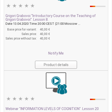
Grigori Grabovoi “Introductory Course on the Teaching of
Grigori Grabovoi”. Lesson 8.
Date 13.04.2020 Time 20:00 CEST (21:00 Moscow ...
Base price for variant:
40,00 €
Sales price:
40,00 €
Sales price without tax:
40,00 €
Notify Me
Product details
Webinar "INFORMATION LEVELS OF COGNITION". Lesson 20