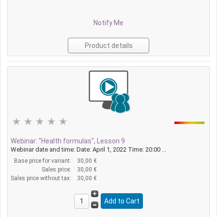
Notify Me
Product details
Webinar: "Health formulas", Lesson 9
Webinar date and time: Date: April 1, 2022 Time: 20:00 ...
Base price for variant:
30,00 €
Sales price:
30,00 €
Sales price without tax:
30,00 €