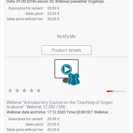
Date: 01.09.2018 Lesson 20. Webinar presenter: Evgeniya ...
Base price for variant:
20,00 €
Sales price:
20,00 €
Sales price without tax:
20,00 €
Notify Me
Product details
Webinar "Introductory Course on the Teaching of Grigori
Grabovoi". Webinar 12 (RU / EN)
Webinar date and time: 17.12.2020 Time 20:00 CET Webinar ...
Base price for variant:
25,00 €
Sales price:
25,00 €
Sales price without tax:
25,00 €