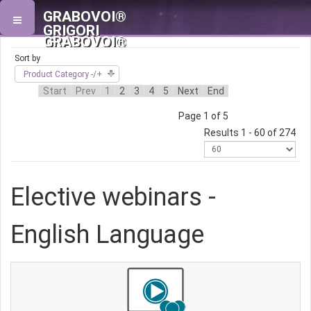
GRABOVOI®
GRIGORI
GRABOVOI®
Sort by
Product Category -/+
Start
Prev
1
2
3
4
5
Next
End
Page 1 of 5
Results 1 - 60 of 274
Elective webinars -
English Language