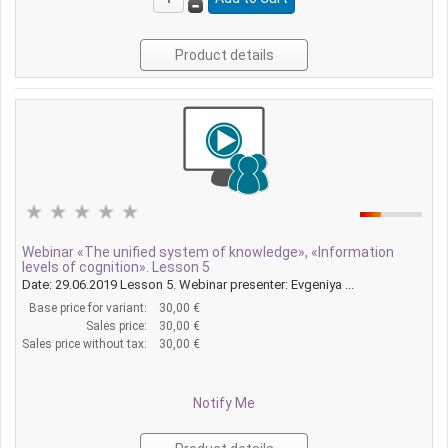
Product details
Webinar «The unified system of knowledge», «Information
levels of cognition». Lesson 5
Date: 29.06.2019 Lesson 5. Webinar presenter: Evgeniya ...
Base price for variant:
30,00 €
Sales price:
30,00 €
Sales price without tax:
30,00 €
Notify Me