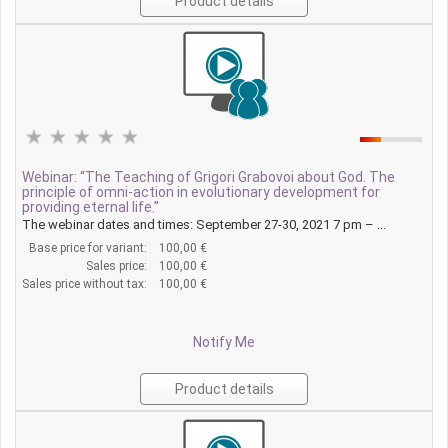
Product details
Webinar: “The Teaching of Grigori Grabovoi about God. The
principle of omni-action in evolutionary development for
providing eternal life.”
The webinar dates and times: September 27-30, 2021 7 pm – ...
Base price for variant:
100,00 €
Sales price:
100,00 €
Sales price without tax:
100,00 €
Notify Me
Product details