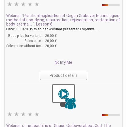
Webinar "Practical application of Grigori Grabovoi technologies:
method of non-dying, resurrection, rejuvenation, restoration of
body, eternal... ". Lesson 6
Date: 13.04.2019 Webinar Webinar presenter: Evgeniya ...
Base price for variant:
20,00 €
Sales price:
20,00 €
Sales price without tax:
20,00 €
Notify Me
Product details
Webinar «The teaching of Grigori Grabovoi about God. The