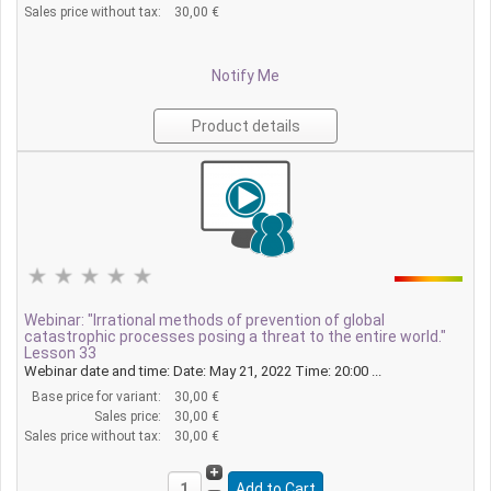
Sales price without tax:
30,00 €
Notify Me
Product details
Webinar: "Irrational methods of prevention of global
catastrophic processes posing a threat to the entire world."
Lesson 33
Webinar date and time: Date: May 21, 2022 Time: 20:00 ...
Base price for variant:
30,00 €
Sales price:
30,00 €
Sales price without tax:
30,00 €