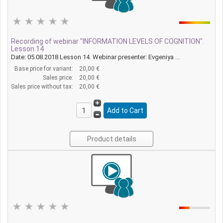
Recording of webinar "INFORMATION LEVELS OF COGNITION".
Lesson 14
Date: 05.08.2018 Lesson 14. Webinar presenter: Evgeniya ...
Base price for variant:
20,00 €
Sales price:
20,00 €
Sales price without tax:
20,00 €
Product details