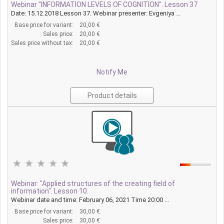
Webinar "INFORMATION LEVELS OF COGNITION". Lesson 37
Date: 15.12.2018 Lesson 37. Webinar presenter: Evgeniya ...
Base price for variant:
20,00 €
Sales price:
20,00 €
Sales price without tax:
20,00 €
Notify Me
Product details
Webinar: "Applied structures of the creating field of
information". Lesson 10.
Webinar date and time: February 06, 2021 Time 20:00 ...
Base price for variant:
30,00 €
Sales price:
30,00 €