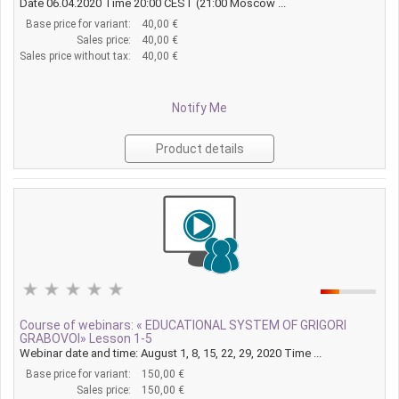
Date 06.04.2020 Time 20:00 CEST (21:00 Moscow ...
Base price for variant:
40,00 €
Sales price:
40,00 €
Sales price without tax:
40,00 €
Notify Me
Product details
Course of webinars: « EDUCATIONAL SYSTEM OF GRIGORI
GRABOVOI» Lesson 1-5
Webinar date and time: August 1, 8, 15, 22, 29, 2020 Time ...
Base price for variant:
150,00 €
Sales price:
150,00 €