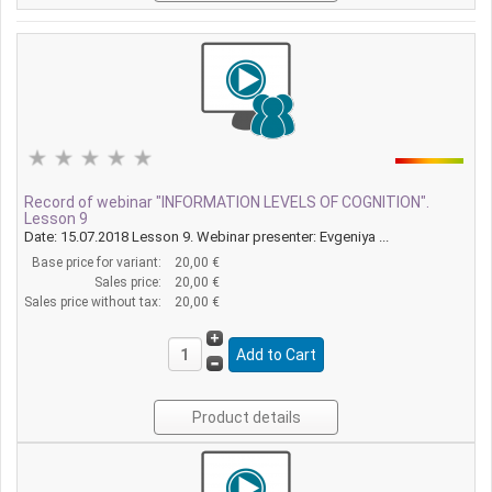
Record of webinar "INFORMATION LEVELS OF COGNITION".
Lesson 9
Date: 15.07.2018 Lesson 9. Webinar presenter: Evgeniya ...
Base price for variant:
20,00 €
Sales price:
20,00 €
Sales price without tax:
20,00 €
Product details