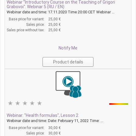
Webinar "Introductory Course on the Teaching of Grigori
Grabovoi". Webinar 5 (RU / EN)
Webinar date and time: 17.11.2020 Time 20:00 CET Webinar ...
Base price for variant:
25,00 €
Sales price:
25,00 €
Sales price without tax:
25,00 €
Notify Me
Product details
Webinar: "Health formulas", Lesson 2
Webinar date and time: Date: February 11, 2022 Time: ...
Base price for variant:
30,00 €
Sales price:
30,00 €