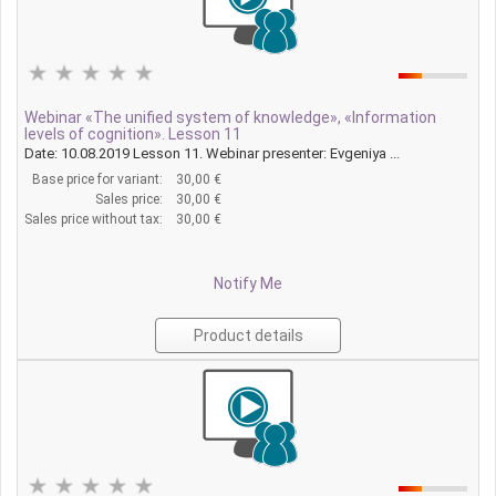
Webinar «The unified system of knowledge», «Information
levels of cognition». Lesson 11
Date: 10.08.2019 Lesson 11. Webinar presenter: Evgeniya ...
Base price for variant:
30,00 €
Sales price:
30,00 €
Sales price without tax:
30,00 €
Notify Me
Product details