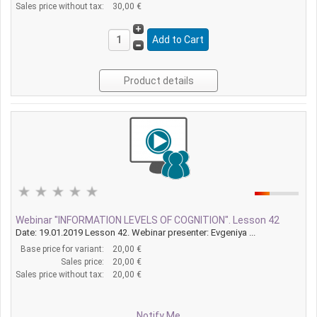
Sales price without tax:
30,00 €
Product details
Webinar "INFORMATION LEVELS OF COGNITION". Lesson 42
Date: 19.01.2019 Lesson 42. Webinar presenter: Evgeniya ...
Base price for variant:
20,00 €
Sales price:
20,00 €
Sales price without tax:
20,00 €
Notify Me