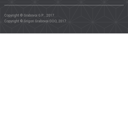
Copyright © Grabovoi G.P. , 2017.
Copyright © Grigori Grabovoi DOO, 2017.