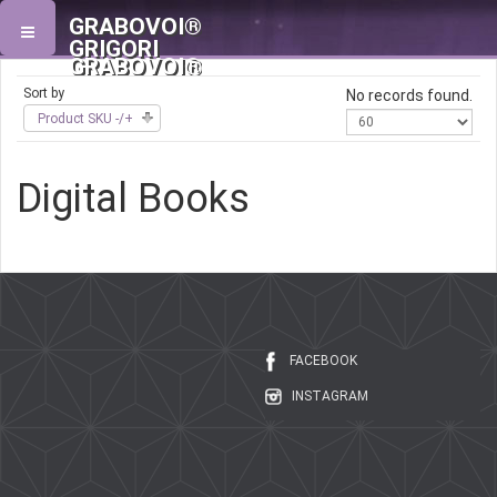
GRABOVOI®
GRIGORI
GRABOVOI®
Sort by
No records found.
Product SKU -/+
Digital Books
FACEBOOK
INSTAGRAM