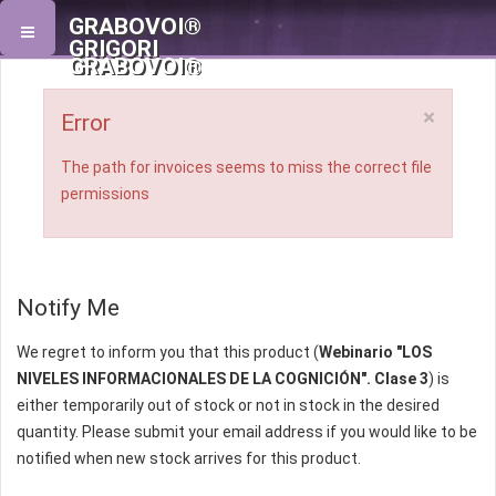
GRABOVOI®
GRIGORI
GRABOVOI®
×
Error
The path for invoices seems to miss the correct file
permissions
Notify Me
We regret to inform you that this product (
Webinario "LOS
NIVELES INFORMACIONALES DE LA COGNICIÓN". Clase 3
) is
either temporarily out of stock or not in stock in the desired
quantity. Please submit your email address if you would like to be
notified when new stock arrives for this product.