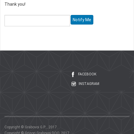
Thank you!
FACEBOOK
INSTAGRAM
Copyright © Grabovoi G.P. , 2017.
Copyright © Grigori Grabovoi DOO, 2017.