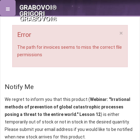
GRABOVOI®
GRIGORI
GRABOVOI®
×
Error
The path for invoices seems to miss the correct file
permissions
Notify Me
We regret to inform you that this product (
Webinar: "Irrational
methods of prevention of global catastrophic processes
posing a threat to the entire world." Lesson 12
) is either
temporarily out of stock or not in stock in the desired quantity.
Please submit your email address if you would like to be notified
when new stock arrives for this product.