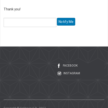
Thank you!
FACEBOOK
INSTAGRAM