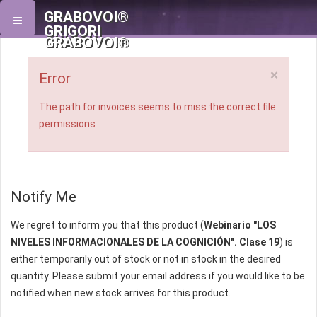
GRABOVOI®
GRIGORI
GRABOVOI®
×
Error
The path for invoices seems to miss the correct file
permissions
Notify Me
We regret to inform you that this product (
Webinario "LOS
NIVELES INFORMACIONALES DE LA COGNICIÓN". Clase 19
) is
either temporarily out of stock or not in stock in the desired
quantity. Please submit your email address if you would like to be
notified when new stock arrives for this product.