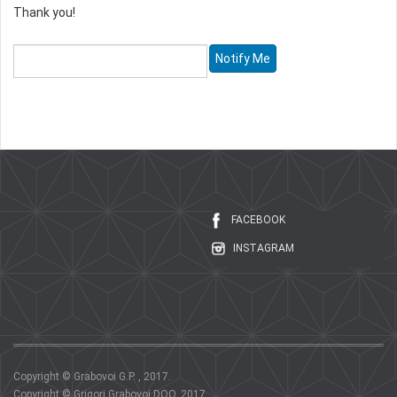
Thank you!
FACEBOOK
INSTAGRAM
Copyright © Grabovoi G.P. , 2017.
Copyright © Grigori Grabovoi DOO, 2017.