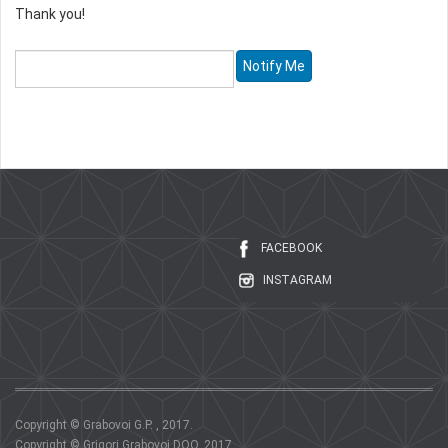
Thank you!
FACEBOOK
INSTAGRAM
Copyright © Grabovoi G.P. , 2017.
Copyright © Grigori Grabovoi DOO, 2017.