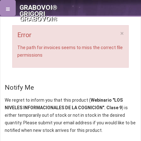
GRABOVOI®
GRIGORI
GRABOVOI®
×
Error
The path for invoices seems to miss the correct file
permissions
Notify Me
We regret to inform you that this product (
Webinario "LOS
NIVELES INFORMACIONALES DE LA COGNICIÓN". Clase 9
) is
either temporarily out of stock or not in stock in the desired
quantity. Please submit your email address if you would like to be
notified when new stock arrives for this product.