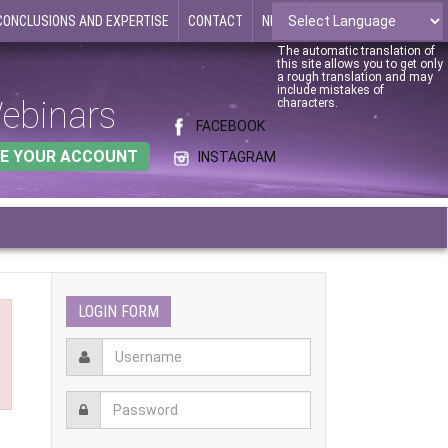
CONCLUSIONS AND EXPERTISE
CONTACT
NEWS
The automatic translation of
this site allows you to get only
a rough translation and may
include mistakes of
ebinars
characters.
FACEBOOK
E YOUR ACCOUNT
INSTAGRAM
LOGIN FORM