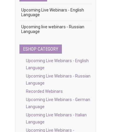
Upcoming Live Webinars - English
Language
Upcoming live webinars - Russian
Language
ESHOP CATEGORY
Upcoming Live Webinars - English
Language
Upcoming Live Webinars - Russian
Language
Recorded Webinars
Upcoming Live Webinars - German
Language
Upcoming Live Webinars - Italian
Language
Upcoming Live Webinars -