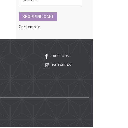
SHOPPING CART
Cart empty
FACEBOOK
INSTAGRAM