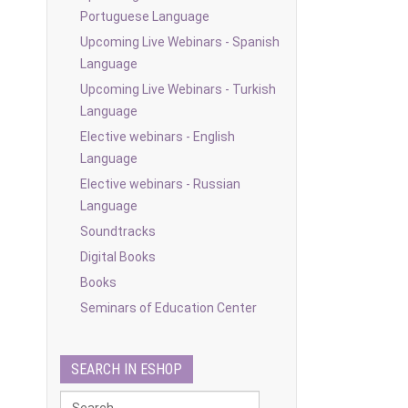
Portuguese Language
Upcoming Live Webinars - Spanish
Language
Upcoming Live Webinars - Turkish
Language
Elective webinars - English
Language
Elective webinars - Russian
Language
Soundtracks
Digital Books
Books
Seminars of Education Center
SEARCH IN ESHOP