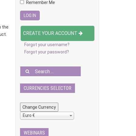
Remember Me
n the
CREATE YOUR ACCOUNT
uct.
Forgot your username?
Forgot your password?
CURRENCIES SELECTOR
Euro €
WEBINARS