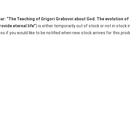
ar: “The Teaching of Grigori Grabovoi about God. The evolution of
ovide eternal life”
) is either temporarily out of stock or not in stock i
s if you would like to be notified when new stock arrives for this prod