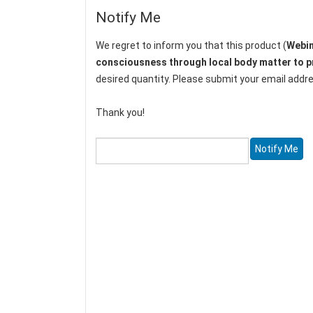
Notify Me
We regret to inform you that this product (
Webin
consciousness through local body matter to pr
desired quantity. Please submit your email addres
Thank you!