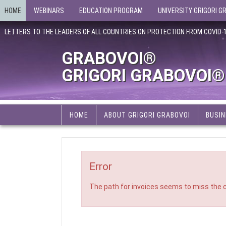
HOME
WEBINARS
EDUCATION PROGRAM
UNIVERSITY GRIGORI G
LETTERS TO THE LEADERS OF ALL COUNTRIES ON PROTECTION FROM COVID-
GRABOVOI®
GRIGORI GRABOVOI®
HOME
ABOUT GRIGORI GRABOVOI
BUSIN
Error
The path for invoices seems to miss the c