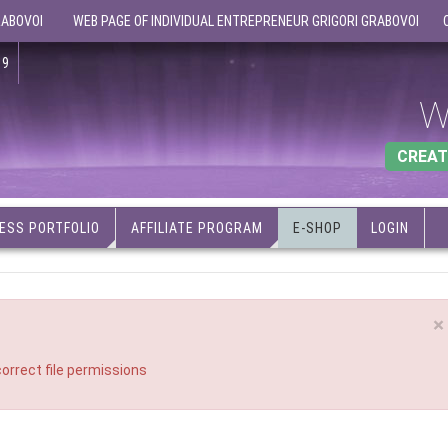
RABOVOI
WEB PAGE OF INDIVIDUAL ENTREPRENEUR GRIGORI GRABOVOI
19
W
CREAT
ESS PORTFOLIO
AFFILIATE PROGRAM
E-SHOP
LOGIN
×
orrect file permissions