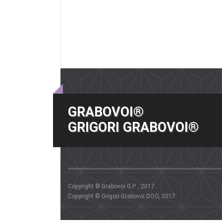
GRABOVOI®
GRIGORI GRABOVOI®
Copyright © Grabovoi G.P. , 2017.
Copyright © Grigori Grabovoi DOO, 2017.