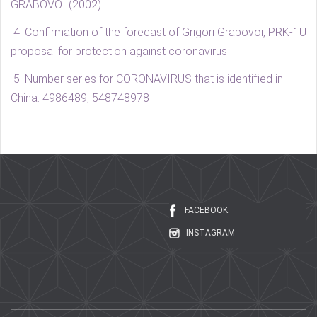
GRABOVOI (2002)
4. Confirmation of the forecast of Grigori Grabovoi, PRK-1U
proposal for protection against coronavirus
5.
Number series for CORONAVIRUS that is identified in
China: 4986489, 548748978
FACEBOOK
INSTAGRAM