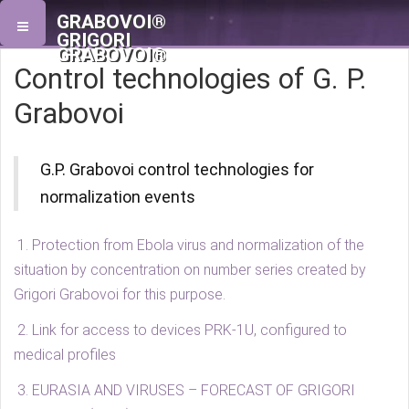
GRABOVOI®
GRIGORI
GRABOVOI®
Control technologies of G. P.
Grabovoi
G.P. Grabovoi control technologies for
normalization events
1. Protection from Ebola virus and normalization of the
situation by concentration on number series created by
Grigori Grabovoi for this purpose.
2. Link for access to devices PRK-1U, configured to
medical profiles
3. EURASIA AND VIRUSES – FORECAST OF GRIGORI