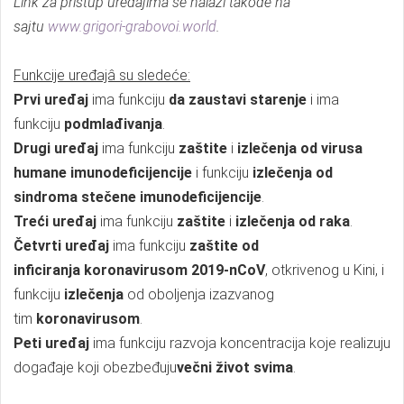
Link za pristup uređajima se nalazi takođe na
sajtu
www.grigori-grabovoi.world
.
Funkcije uređajâ su sledeće:
Prvi uređaj
ima funkciju
da
zaustavi starenje
i ima
funkciju
podmlađivanja
.
Drugi uređaj
ima funkciju
zaštite
i
izlečenja od virusa
humane imunodeficijencije
i funkciju
izlečenja od
sindroma stečene imunodeficijencije
.
Treći uređaj
ima funkciju
zaštite
i
izlečenja od raka
.
Četvrti uređaj
ima funkciju
zaštite od
inficiranja
koronavirusom 2019-nCoV
, otkrivenog u Kini, i
funkciju
izlečenja
od oboljenja izazvanog
tim
koronavirusom
.
Peti uređaj
ima funkciju razvoja koncentracija koje realizuju
događaje koji obezbeđuju
večni život svima
.