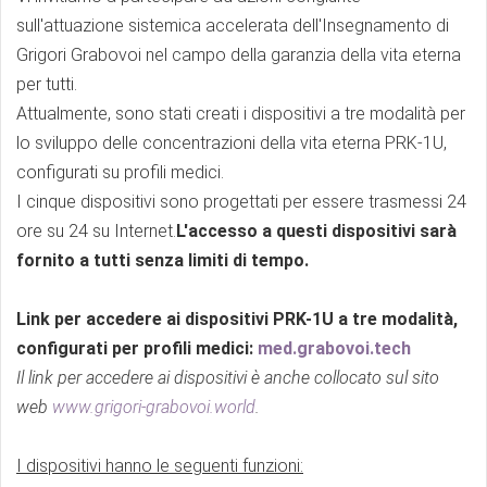
sull'attuazione sistemica accelerata dell'Insegnamento di
Grigori Grabovoi nel campo della garanzia della vita eterna
per tutti.
Attualmente, sono stati creati i dispositivi a tre modalità per
lo sviluppo delle concentrazioni della vita eterna PRK-1U,
configurati su profili medici.
I cinque dispositivi sono progettati per essere trasmessi 24
ore su 24 su Internet.
L'accesso a questi dispositivi sarà
fornito a tutti senza limiti di tempo.
Link per accedere ai dispositivi PRK-1U a tre modalità,
configurati per profili medici:
med.grabovoi.tech
Il link per accedere ai dispositivi è anche collocato sul sito
web
www.grigori-grabovoi.world
.
I dispositivi hanno le seguenti funzioni: