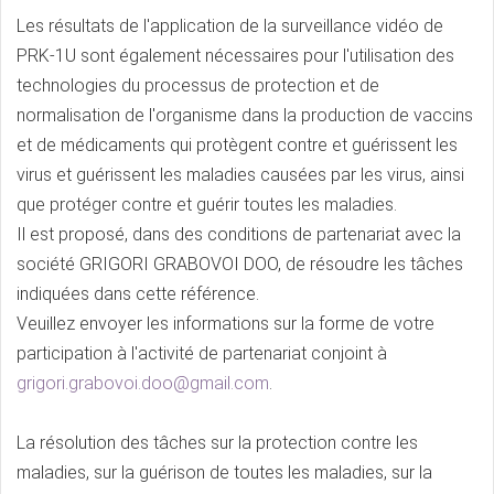
Les résultats de l'application de la surveillance vidéo de
PRK-1U sont également nécessaires pour l'utilisation des
technologies du processus de protection et de
normalisation de l'organisme dans la production de vaccins
et de médicaments qui protègent contre et guérissent les
virus et guérissent les maladies causées par les virus, ainsi
que protéger contre et guérir toutes les maladies.
Il est proposé, dans des conditions de partenariat avec la
société GRIGORI GRABOVOI DOO, de résoudre les tâches
indiquées dans cette référence.
Veuillez envoyer les informations sur la forme de votre
participation à l'activité de partenariat conjoint à
grigori.grabovoi.doo@gmail.com
.
La résolution des tâches sur la protection contre les
maladies, sur la guérison de toutes les maladies, sur la