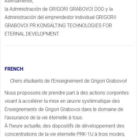
Atentamente,
la Administración de GRIGORI GRABOVOI DOO y la
Administración del emprendedor individual GRIGORII
GRABOVOI PR KONSALTING TECHNOLOGIES FOR
ETERNAL DEVELOPMENT.
FRENCH
Chers étudiants de l'Enseignement de Grigori Grabovoi!
Nous proposons de prendre part à des actions conjointes
visant à accélérer la mise en œuvre systématique des
Enseignements de Grigori Grabovoi dans le domaine de
l’assurance de la vie éternelle à tous.
À l'heure actuelle, des dispositifs de développement des
concentrations de la vie éternelle PRK-1U à trois modes,