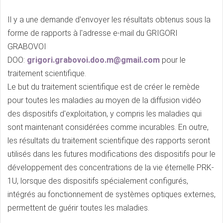
Il y a une demande d'envoyer les résultats obtenus sous la
forme de rapports à l'adresse e-mail du GRIGORI
GRABOVOI
DOO:
grigori.grabovoi.doo.m@gmail.com
pour le
traitement scientifique.
Le but du traitement scientifique est de créer le remède
pour toutes les maladies au moyen de la diffusion vidéo
des dispositifs d'exploitation, y compris les maladies qui
sont maintenant considérées comme incurables. En outre,
les résultats du traitement scientifique des rapports seront
utilisés dans les futures modifications des dispositifs pour le
développement des concentrations de la vie éternelle PRK-
1U, lorsque des dispositifs spécialement configurés,
intégrés au fonctionnement de systèmes optiques externes,
permettent de guérir toutes les maladies.