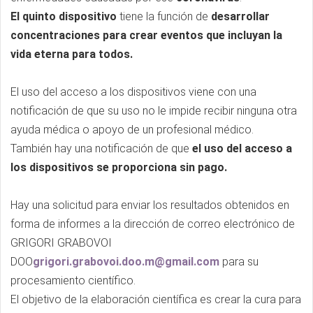
El quinto dispositivo
tiene la función de
desarrollar
concentraciones para crear eventos que incluyan la
vida eterna para todos.
El uso del acceso a los dispositivos viene con una
notificación de que su uso no le impide recibir ninguna otra
ayuda médica o apoyo de un profesional médico.
También hay una notificación de que
el uso del acceso a
los dispositivos se proporciona sin pago.
Hay una solicitud para enviar los resultados obtenidos en
forma de informes a la dirección de correo electrónico de
GRIGORI GRABOVOI
DOO
grigori.grabovoi.doo.m@gmail.com
para su
procesamiento científico.
El objetivo de la elaboración científica es crear la cura para