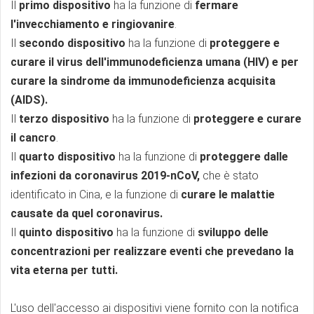
Il
primo dispositivo
ha la funzione di
fermare
l'invecchiamento e ringiovanire
.
Il
secondo dispositivo
ha la funzione di
proteggere e
curare il virus dell'immunodeficienza umana (HIV) e per
curare la sindrome da immunodeficienza acquisita
(AIDS).
Il
terzo dispositivo
ha la funzione di
proteggere e curare
il cancro
.
Il
quarto dispositivo
ha la funzione di
proteggere dalle
infezioni da coronavirus 2019-nCoV,
che è stato
identificato in Cina, e la funzione di
curare le malattie
causate da quel coronavirus.
Il
quinto dispositivo
ha la funzione di
sviluppo delle
concentrazioni per realizzare eventi che prevedano la
vita eterna per tutti.
L'uso dell'accesso ai dispositivi viene fornito con la notifica