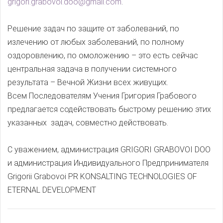
grigori.grabovoi.doo@gmail.com
.
Решение задач по защите от заболеваний, по
излечению от любых заболеваний, по полному
оздоровлению, по омоложению – это есть сейчас
центральная задача в получении системного
результата – Вечной Жизни всех живущих.
Всем Последователям Учения Григория Грабового
предлагается содействовать быстрому решению этих
указанных задач, совместно действовать.
С уважением, администрация GRIGORI GRABOVOI DOO
и администрация Индивидуального Предпринимателя
Grigorii Grabovoi PR KONSALTING TECHNOLOGIES OF
ETERNAL DEVELOPMENT