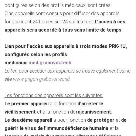
configurés selon des profils médicaux, sont créés.
Cinq appareils sont conçus pour diffuser des appareils
fonctionnant 24 heures sur 24 sur Internet.
L'accès à ces
appareils sera accordé à tous sans limite de temps.
Lien pour l'accès aux appareils à trois modes PRK-1U,
configurés selon les profils
médicaux:
med.grabovoi.tech
Le lien pour accéder aux appareils se trouve également sur le
site
www.grigori-grabovoi.world
.
Les fonctions des appareils sont les suivantes:
Le premier appareil
a la fonction
d'arrêter le
vieillissement
et a la fonction de
rajeunissement.
Le deuxième appareil
a pour fonction
de protéger
et
de
guérir le virus de l'immunodéficience humaine
et la