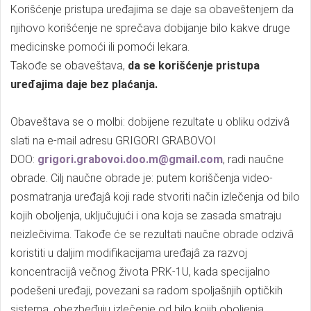
Korišćenje pristupa uređajima se daje sa obaveštenjem da
njihovo korišćenje ne sprečava dobijanje bilo kakve druge
medicinske pomoći ili pomoći lekara.
Takođe se obaveštava,
da se korišćenje pristupa
uređajima daje bez plaćanja.
Obaveštava se o molbi: dobijene rezultate u obliku odzivâ
slati na e-mail adresu GRIGORI GRABOVOI
DOO:
grigori.grabovoi.doo.m@gmail.com
, radi naučne
obrade. Cilj naučne obrade je: putem koriščenja video-
posmatranja uređajâ koji rade stvoriti način izlečenja od bilo
kojih oboljenja, uključujući i ona koja se zasada smatraju
neizlečivima. Takođe će se rezultati naučne obrade odzivâ
koristiti u daljim modifikacijama uređajâ za razvoj
koncentracijâ večnog života PRK-1U, kada specijalno
podešeni uređaji, povezani sa radom spoljašnjih optičkih
sistema, obezbeđuju izlečenje od bilo kojih oboljenja.