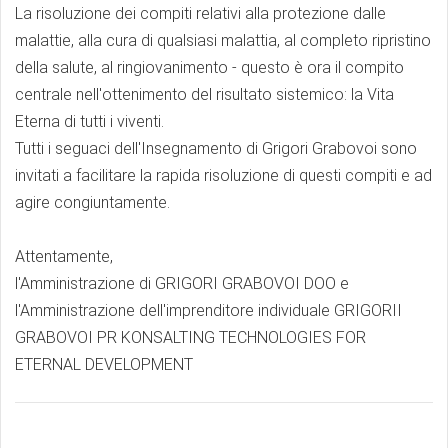
La risoluzione dei compiti relativi alla protezione dalle
malattie, alla cura di qualsiasi malattia, al completo ripristino
della salute, al ringiovanimento - questo è ora il compito
centrale nell'ottenimento del risultato sistemico: la Vita
Eterna di tutti i viventi.
Tutti i seguaci dell'Insegnamento di Grigori Grabovoi sono
invitati a facilitare la rapida risoluzione di questi compiti e ad
agire congiuntamente.
Attentamente,
l'Amministrazione di GRIGORI GRABOVOI DOO e
l'Amministrazione dell'imprenditore individuale GRIGORII
GRABOVOI PR KONSALTING TECHNOLOGIES FOR
ETERNAL DEVELOPMENT