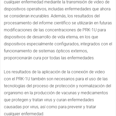
cualquier enfermedad mediante la transmisión de video de
dispositivos operativos, incluidas enfermedades que ahora
se consideran incurables. Además, los resultados del
procesamiento del informe científico se utilizarán en futuras
modificaciones de las concentraciones de PRK-1U para
dispositivos de desarrollo de vida eterna, en los que
dispositivos especialmente configurados, integrados con el
funcionamiento de sistemas ópticos externos,
proporcionarán cura por todas las enfermedades.
Los resultados de la aplicación de la conexión de video
con el PRK-1U también son necesarios para el uso de las
tecnologías del proceso de protección y normalización del
organismo en la producción de vacunas y medicamentos
que protegen y tratan virus y curan enfermedades
causadas por virus, así como para prevenir y tratar
cualquier enfermedad.