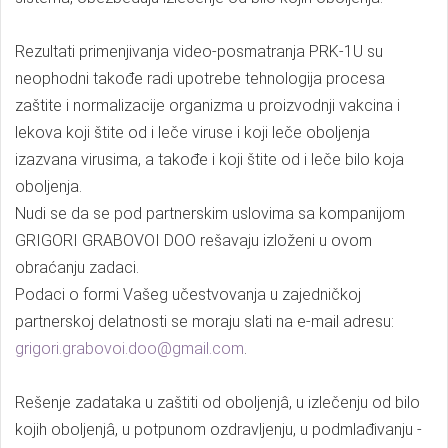
Rezultati primenjivanja video-posmatranja PRK-1U su
neophodni takođe radi upotrebe tehnologija procesa
zaštite i normalizacije organizma u proizvodnji vakcina i
lekova koji štite od i leče viruse i koji leče oboljenja
izazvana virusima, a takođe i koji štite od i leče bilo koja
oboljenja.
Nudi se da se pod partnerskim uslovima sa kompanijom
GRIGORI GRABOVOI DOO rešavaju izloženi u ovom
obraćanju zadaci.
Podaci o formi Vašeg učestvovanja u zajedničkoj
partnerskoj delatnosti se moraju slati na e-mail adresu:
grigori.grabovoi.doo@gmail.com
.
Rešenje zadataka u zaštiti od oboljenjâ, u izlečenju od bilo
kojih oboljenjâ, u potpunom ozdravljenju, u podmlađivanju -