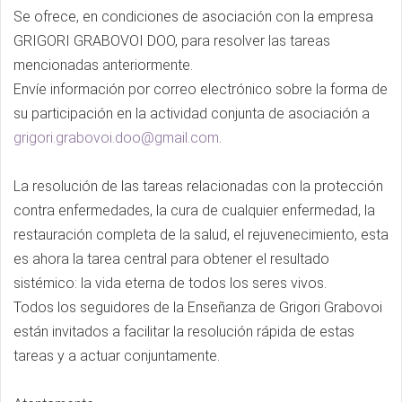
Se ofrece, en condiciones de asociación con la empresa
GRIGORI GRABOVOI DOO, para resolver las tareas
mencionadas anteriormente.
Envíe información por correo electrónico sobre la forma de
su participación en la actividad conjunta de asociación a
grigori.grabovoi.doo@gmail.com
.
La resolución de las tareas relacionadas con la protección
contra enfermedades, la cura de cualquier enfermedad, la
restauración completa de la salud, el rejuvenecimiento, esta
es ahora la tarea central para obtener el resultado
sistémico: la vida eterna de todos los seres vivos.
Todos los seguidores de la Enseñanza de Grigori Grabovoi
están invitados a facilitar la resolución rápida de estas
tareas y a actuar conjuntamente.