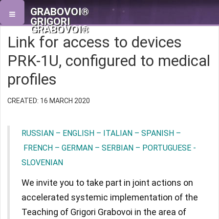
GRABOVOI®
GRIGORI
GRABOVOI®
Link for access to devices
PRK-1U, configured to medical
profiles
CREATED: 16 MARCH 2020
RUSSIAN – ENGLISH – ITALIAN – SPANISH –
FRENCH – GERMAN – SERBIAN – PORTUGUESE -
SLOVENIAN
We invite you to take part in joint actions on
accelerated systemic implementation of the
Teaching of Grigori Grabovoi in the area of