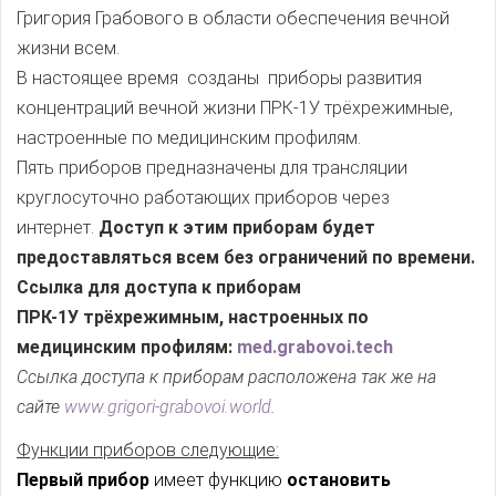
Григория Грабового в области обеспечения вечной
жизни всем.
В настоящее время созданы приборы развития
концентраций вечной жизни ПРК-1У трёхрежимные,
настроенные по медицинским профилям.
Пять приборов предназначены для трансляции
круглосуточно работающих приборов через
интернет.
Доступ к этим приборам будет
предоставляться всем без ограничений по времени.
Ссылка для доступа к приборам
ПРК-1У трёхрежимным, настроенных по
медицинским профилям:
med.grabovoi.tech
Ссылка доступа к приборам расположена так же на
сайте
www.grigori-grabovoi.world
.
Функции приборов следующие:
Первый прибор
имеет функцию
остановить