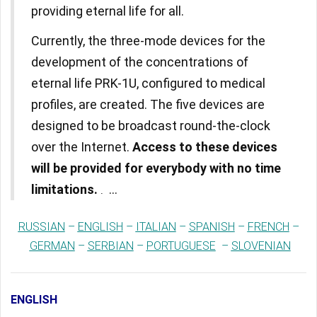
providing eternal life for all.
Currently, the three-mode devices for the
development of the concentrations of
eternal life PRK-1U, configured to medical
profiles, are created. The five devices are
designed to be broadcast round-the-clock
over the Internet.
Access to these devices
will be provided for everybody with no time
limitations.
...
.
RUSSIAN
–
ENGLISH
–
ITALIAN
–
SPANISH
–
FRENCH
–
GERMAN
–
SERBIAN
–
PORTUGUESE
–
SLOVENIAN
ENGLISH