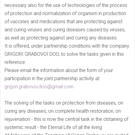
necessary also for the use of technologies of the process
of protection and normalization of organism in production
of vaccines and medications that are protecting against
and curing viruses and curing diseases caused by viruses,
as well as protecting against and curing any diseases.
It is offered, under partnership conditions with the company
GRIGORI GRABOVOI DOO, to solve the tasks given in this
reference.
Please email the information about the form of your
participation in the joint partnership activity at
grigori.grabovoi.doo@gmail.com
.
The solving of the tasks on protection from diseases, on
curing any diseases, on complete health restoration, on
rejuvenation - this is now the central task in the obtaining of
systemic result - the Eternal Life of all the living.