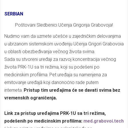
SERBIAN
Poštovani Sledbenici Učenja Grigorija Grabovoja!
Nudimo vam da uzmete učešće u zajedničkim delovanjima
u ubrzanom sistemskom uvođenju Učenja Grigori Grabovoia
u oblasti obezbeđivanja večnog života svima.
Sada su stvoreni uređaji za razvoj koncentracija večnog
života PRK-1U sa tri režima, koji su podešeni po
medicinskim profilima. Pet uređaja su namenjena za
emitovanje uređajâ koji danonoćno rade putem
interneta.
Pristup tim uređajima će se davati svima bez
vremenskih ograničenja.
Link za pristup uređajima PRK-1U sa tri režima,
podešenih po medicinskim profilima:
med.grabovoi.tech