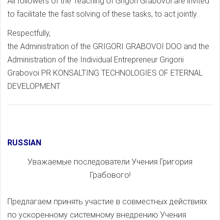
All followers of the Teaching of Grigori Grabovoi are invited
to facilitate the fast solving of these tasks, to act jointly.
Respectfully,
the Administration of the GRIGORI GRABOVOI DOO and the
Administration of the Individual Entrepreneur Grigorii
Grabovoi PR KONSALTING TECHNOLOGIES OF ETERNAL
DEVELOPMENT
RUSSIAN
Уважаемые последователи Учения Григория
Грабового!
Предлагаем принять участие в совместных действиях
по ускоренному системному внедрению Учения