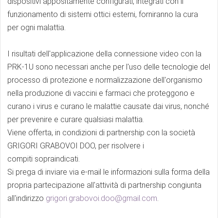
dispositivi appositamente configurati, integrati con il
funzionamento di sistemi ottici esterni, forniranno la cura
per ogni malattia.
I risultati dell'applicazione della connessione video con la
PRK-1U sono necessari anche per l'uso delle tecnologie del
processo di protezione e normalizzazione dell'organismo
nella produzione di vaccini e farmaci che proteggono e
curano i virus e curano le malattie causate dai virus, nonché
per prevenire e curare qualsiasi malattia.
Viene offerta, in condizioni di partnership con la società
GRIGORI GRABOVOI DOO, per risolvere i
compiti sopraindicati.
Si prega di inviare via e-mail le informazioni sulla forma della
propria partecipazione all'attività di partnership congiunta
all'indirizzo
grigori.grabovoi.doo@gmail.com
.