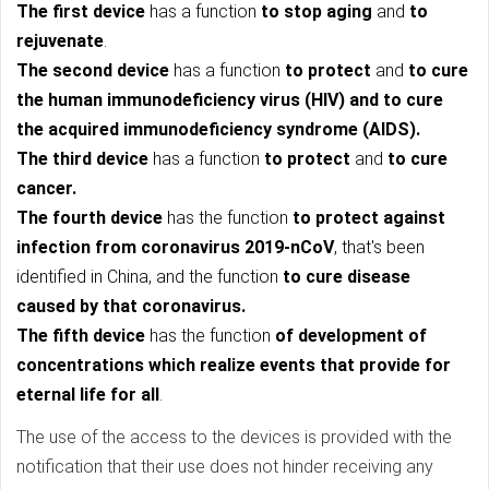
The first device
has a function
to stop aging
and
to
rejuvenate
.
The second device
has a function
to protect
and
to cure
the human immunodeficiency virus (HIV) and to cure
the acquired immunodeficiency syndrome (AIDS).
The third device
has a function
to protect
and
to cure
cancer.
The fourth device
has the function
to protect against
infection from coronavirus 2019-nCoV
, that's been
identified in China, and the function
to cure disease
caused by that coronavirus.
The fifth device
has the function
of development of
concentrations which realize events that provide for
eternal life for all
.
The use of the access to the devices is provided with the
notification that their use does not hinder receiving any