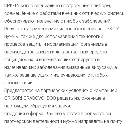
ПРК-1У, когда специально настроенные приборы,
совмещённые с работами внешних оптических систем,
обеспечивают излечение от любых заболеваний.
Результаты применения видеонаблюдения за ПРК-1У
нужны так же для использования технологий
процесса защиты и нормализации организма в
производстве вакцин и лекарственных средств
защищающих и излечивающих от вирусов и
излечивающих заболевания вызванные вирусами, а
так же защищающих и излечивающих от любых
заболеваний.
Предлагается на партнёрских условиях с компанией
GRIGORI GRABOVOI DOO решать изложенные в
настоящем обращении задачи.
Сведения о форме Вашего участия в совместной
партнерской деятельности нужно направлять на почту