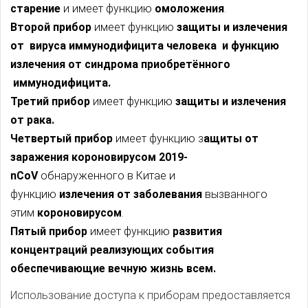
старение
и имеет функцию
омоложения
.
Второй прибор
имеет функцию
защиты и
излечения
от вируса иммунодифицита человека и функцию
излечения от синдрома приобретённого
иммунодифицита.
Третий прибор
имеет функцию
защиты и
излечения
от рака.
Четвертый прибор
имеет функцию з
ащиты от
заражения короновирусом 2019-
nCoV
обнаруженного в Китае и
функцию
излечения
от заболевания
вызванного
этим
короновирусом
.
Пятый прибор
имеет функцию
развития
концентраций реализующих события
обеспечивающие вечную жизнь всем.
Использование доступа к приборам предоставляется