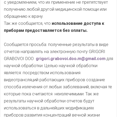
с уведомлением, что их применение не препятствует
получению любой другой медицинской помощи или
обращению к врачу.
Так же сообщается, что
использование доступа к
приборам предоставляется без оплаты.
Сообщается просьба: полученные результаты в виде
отчетов направлять на электронную почту GRIGORI
GRABOVOI DOO
grigori.grabovoi.doo.m@gmail.com
для
научной обработки. Целью научной обработки
является: посредством использования
видеотрансляций работающих приборов создание
способа излечения от любых заболеваний, включая те
которые пока считаются неизлечимыми. Так же
результаты научной обработки отчетов будут
использоваться в дальнейших модификациях
приборов развития концентраций вечной жизни