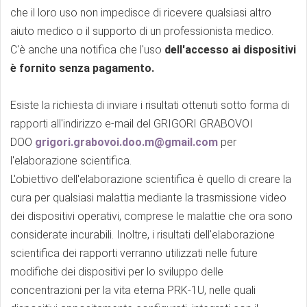
che il loro uso non impedisce di ricevere qualsiasi altro
aiuto medico o il supporto di un professionista medico.
C'è anche una notifica che l'uso
dell'accesso ai dispositivi
è fornito senza pagamento.
Esiste la richiesta di inviare i risultati ottenuti sotto forma di
rapporti all'indirizzo e-mail del GRIGORI GRABOVOI
DOO
grigori.grabovoi.doo.m@gmail.com
per
l'elaborazione scientifica.
L'obiettivo dell'elaborazione scientifica è quello di creare la
cura per qualsiasi malattia mediante la trasmissione video
dei dispositivi operativi, comprese le malattie che ora sono
considerate incurabili. Inoltre, i risultati dell'elaborazione
scientifica dei rapporti verranno utilizzati nelle future
modifiche dei dispositivi per lo sviluppo delle
concentrazioni per la vita eterna PRK-1U, nelle quali