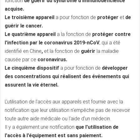
fonction
de guérir du syndrome d'immunodéficience
acquise.
Le troisième appareil
a pour fonction de
protéger
et
de
guérir le cancer.
Le quatrième appareil
a la fonction
de
protéger contre
l'infection par le coronavirus 2019-nCoV
, qui a été
identifié en Chine
,
et la fonction
de
guérir
la maladie
causée par ce
coronavirus.
Le cinquième dispositif
a pour fonction de
développer
des concentrations qui réalisent des événements qui
assurent la vie éternel.
L'utilisation de l'accès aux appareils est fournie avec la
notification que leur utilisation n'empêche pas de recevoir
toute autre aide médicale ou l'aide d'un médecin.
Il y a également une notification
que l'utilisation de
l'accès à l'équipement est sans paiement.