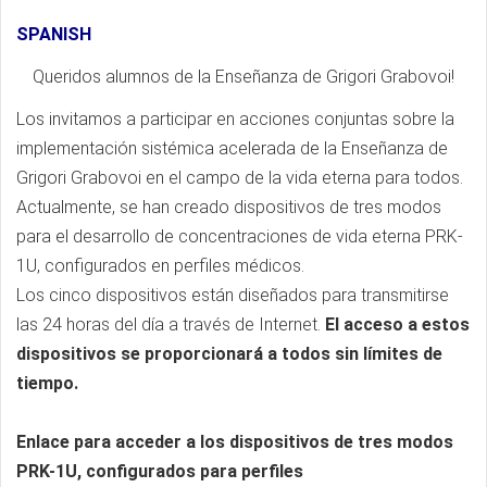
SPANISH
Queridos alumnos de la Enseñanza de Grigori Grabovoi!
Los invitamos a participar en acciones conjuntas sobre la
implementación sistémica acelerada de la Enseñanza de
Grigori Grabovoi en el campo de la vida eterna para todos.
Actualmente, se han creado dispositivos de tres modos
para el desarrollo de concentraciones de vida eterna PRK-
1U, configurados en perfiles médicos.
Los cinco dispositivos están diseñados para transmitirse
las 24 horas del día a través de Internet.
El acceso a estos
dispositivos se proporcionará a todos sin límites de
tiempo.
Enlace para acceder a los dispositivos de tres modos
PRK-1U, configurados para perfiles