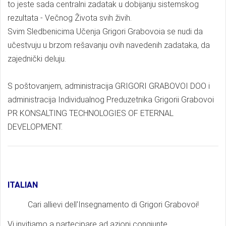
to jeste sada centralni zadatak u dobijanju sistemskog
rezultata - Večnog Života svih živih.
Svim Sledbenicima Učenja Grigori Grabovoia se nudi da
učestvuju u brzom rešavanju ovih navedenih zadataka, da
zajednički deluju.
S poštovanjem, administracija GRIGORI GRABOVOI DOO i
administracija Individualnog Preduzetnika Grigorii Grabovoi
PR KONSALTING TECHNOLOGIES OF ETERNAL
DEVELOPMENT.
ITALIAN
Cari allievi dell'Insegnamento di Grigori Grabovoi!
Vi invitiamo a partecipare ad azioni congiunte