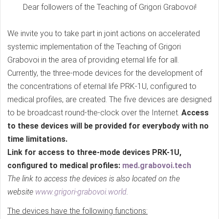
Dear followers of the Teaching of Grigori Grabovoi!
We invite you to take part in joint actions on accelerated
systemic implementation of the Teaching of Grigori
Grabovoi in the area of providing eternal life for all.
Currently, the three-mode devices for the development of
the concentrations of eternal life PRK-1U, configured to
medical profiles, are created. The five devices are designed
to be broadcast round-the-clock over the Internet.
Access
to these devices will be provided for everybody with no
time limitations.
Link for access to three-mode devices PRK-1U,
configured to medical profiles:
med.grabovoi.tech
The link to access the devices is also located on the
website
www.grigori-grabovoi.world
.
The devices have the following functions: