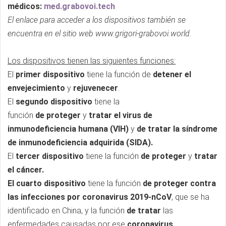
médicos:
med.grabovoi.tech
El enlace para acceder a los dispositivos también se
encuentra en el sitio web www.grigori-grabovoi.world.
Los dispositivos tienen las siguientes funciones:
El
primer dispositivo
tiene la función de
detener el
envejecimiento
y
rejuvenecer
.
El
segundo dispositivo
tiene la
función
de
proteger
y
tratar el virus de
inmunodeficiencia humana (VIH)
y
de tratar la síndrome
de inmunodeficiencia adquirida (SIDA).
El
tercer dispositivo
tiene la función
de proteger
y
tratar
el cáncer.
El cuarto dispositivo
tiene la función
de proteger contra
las infecciones por coronavirus 2019-nCoV
, que se ha
identificado en China, y la función
de tratar
las
enfermedades causadas por ese
coronavirus
.