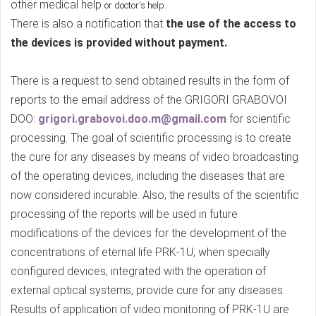
other medical help
.
or doctor's help
There is also a notification that
the use of the access to
the devices is provided without payment.
There is a request to send obtained results in the form of
reports to the email address of the GRIGORI GRABOVOI
DOO:
grigori.grabovoi.doo.m@gmail.com
for scientific
processing. The goal of scientific processing is to create
the cure for any diseases by means of video broadcasting
of the operating devices, including the diseases that are
now considered incurable. Also, the results of the scientific
processing of the reports will be used in future
modifications of the devices for the development of the
concentrations of eternal life PRK-1U, when specially
configured devices, integrated with the operation of
external optical systems, provide cure for any diseases.
Results of application of video monitoring of PRK-1U are