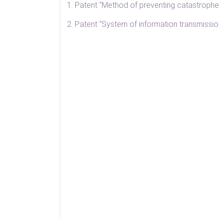
1. Patent “Method of preventing catastrophes
2. Patent “System of information transmissio