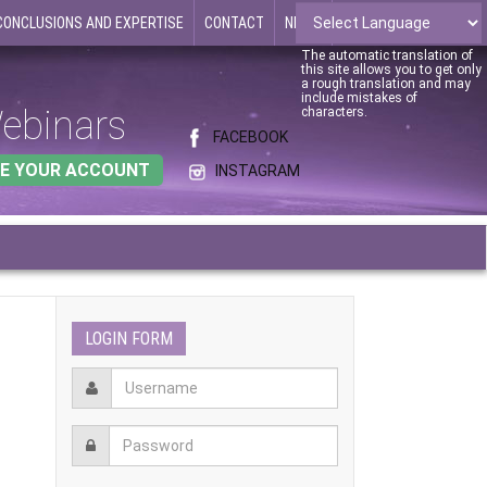
CONCLUSIONS AND EXPERTISE
CONTACT
NEWS
The automatic translation of
this site allows you to get only
a rough translation and may
include mistakes of
ebinars
characters.
FACEBOOK
E YOUR ACCOUNT
INSTAGRAM
LOGIN FORM