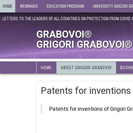
HOME
WEBINARS
EDUCATION PROGRAM
UNIVERSITY GRIGORI G
LETTERS TO THE LEADERS OF ALL COUNTRIES ON PROTECTION FROM COVID-
GRABOVOI®
GRIGORI GRABOVOI®
HOME
ABOUT GRIGORI GRABOVOI
BUSIN
Patents for inventions
Patents for inventions of Grigori G