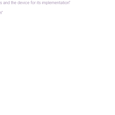
 and the device for its implementation”
n”