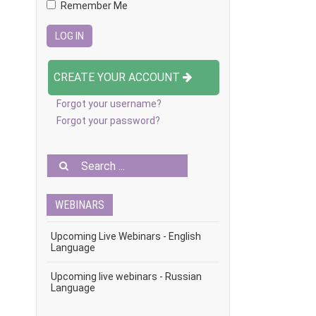
Remember Me
CREATE YOUR ACCOUNT
Forgot your username?
Forgot your password?
WEBINARS
Upcoming Live Webinars - English
Language
Upcoming live webinars - Russian
Language