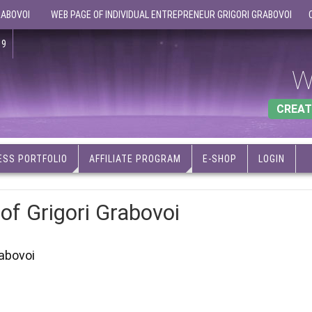
RABOVOI
WEB PAGE OF INDIVIDUAL ENTREPRENEUR GRIGORI GRABOVOI
19
W
CREAT
ESS PORTFOLIO
AFFILIATE PROGRAM
E-SHOP
LOGIN
 of Grigori Grabovoi
rabovoi