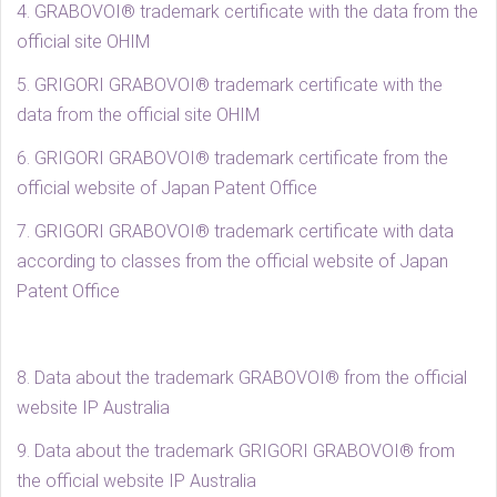
4. GRABOVOI® trademark certificate with the data from the
official site OHIM
5. GRIGORI GRABOVOI® trademark certificate with the
data from the official site OHIM
6. GRIGORI GRABOVOI® trademark certificate from the
official website of Japan Patent Office
7. GRIGORI GRABOVOI® trademark certificate with data
according to classes from the official website of Japan
Patent Office
8. Data about the trademark GRABOVOI® from the official
website IP Australia
9. Data about the trademark GRIGORI GRABOVOI® from
the official website IP Australia