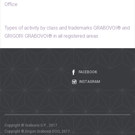
Office
Types of activity by class and trademarks GRABOVOI® and
GRIGORI GRABOVOI® in all registered areas
FACEBOOK
INSTAGRAM
Copyright © Grabovoi G.P. , 2017.
Copyright © Grigori Grabovoi DOO, 2017.