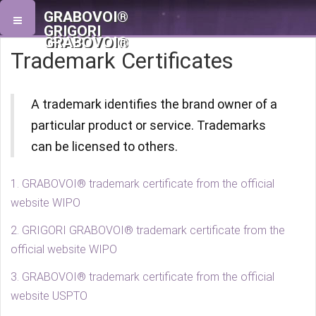
GRABOVOI®
GRIGORI
GRABOVOI®
Trademark Certificates
A trademark identifies the brand owner of a
particular product or service. Trademarks
can be licensed to others.
1. GRABOVOI® trademark certificate from the official
website WIPO
2. GRIGORI GRABOVOI® trademark certificate from the
official website WIPO
3. GRABOVOI® trademark certificate from the official
website USPTO