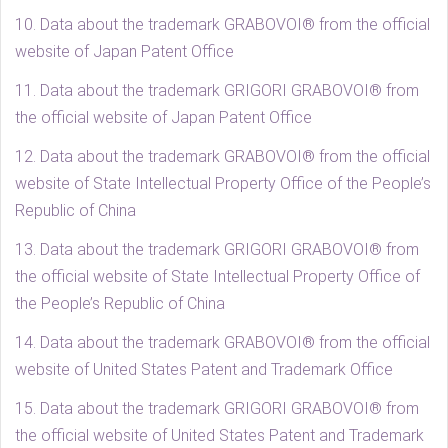
10. Data about the trademark GRABOVOI® from the official
website of Japan Patent Office
11. Data about the trademark GRIGORI GRABOVOI® from
the official website of Japan Patent Office
12. Data about the trademark GRABOVOI® from the official
website of State Intellectual Property Office of the People’s
Republic of China
13. Data about the trademark GRIGORI GRABOVOI® from
the official website of State Intellectual Property Office of
the People’s Republic of China
14. Data about the trademark GRABOVOI® from the official
website of United States Patent and Trademark Office
15. Data about the trademark GRIGORI GRABOVOI® from
the official website of United States Patent and Trademark