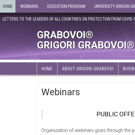
HOME
WEBINARS
EDUCATION PROGRAM
UNIVERSITY GRIGORI G
LETTERS TO THE LEADERS OF ALL COUNTRIES ON PROTECTION FROM COVID-
GRABOVOI®
GRIGORI GRABOVOI®
HOME
ABOUT GRIGORI GRABOVOI
BUSIN
Webinars
PUBLIC OFF
Organization of webinars goes through the p