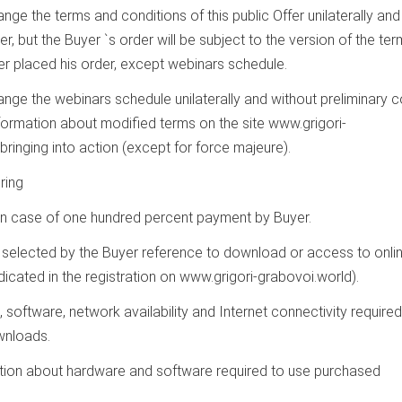
hange the terms and conditions of this public Offer unilaterally and
r, but the Buyer `s order will be subject to the version of the te
r placed his order, except webinars schedule.
change the webinars schedule unilaterally and without preliminary c
nformation about modified terms on the site www.grigori-
bringing into action (except for force majeure).
ring
ll in case of one hundred percent payment by Buyer.
 selected by the Buyer reference to download or access to onli
dicated in the registration on www.grigori-grabovoi.world).
, software, network availability and Internet connectivity required
wnloads.
mation about hardware and software required to use purchased