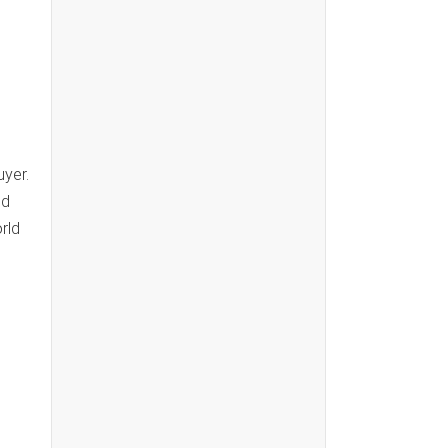
yer.
nd
rld