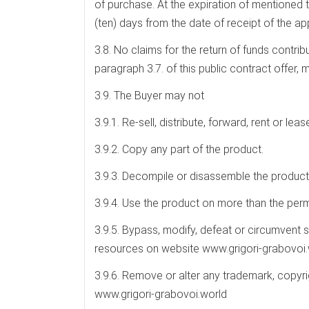
of purchase. At the expiration of mentioned 
(ten) days from the date of receipt of the app
3.8. No claims for the return of funds contr
paragraph 3.7. of this public contract offer,
3.9. The Buyer may not
3.9.1. Re-sell, distribute, forward, rent or leas
3.9.2. Copy any part of the product.
3.9.3. Decompile or disassemble the product 
3.9.4. Use the product on more than the perm
3.9.5. Bypass, modify, defeat or circumvent s
resources on website www.grigori-grabovoi.
3.9.6. Remove or alter any trademark, copyr
www.grigori-grabovoi.world