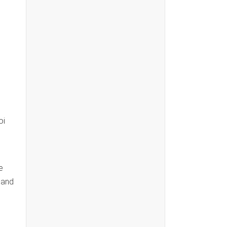
oi
e
 and