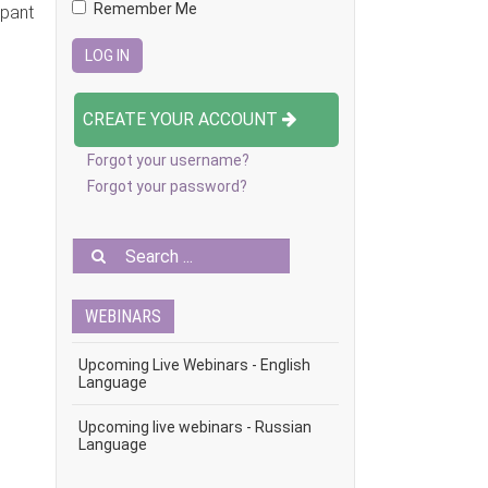
Remember Me
ipant
CREATE YOUR ACCOUNT
Forgot your username?
Forgot your password?
WEBINARS
Upcoming Live Webinars - English
Language
Upcoming live webinars - Russian
Language