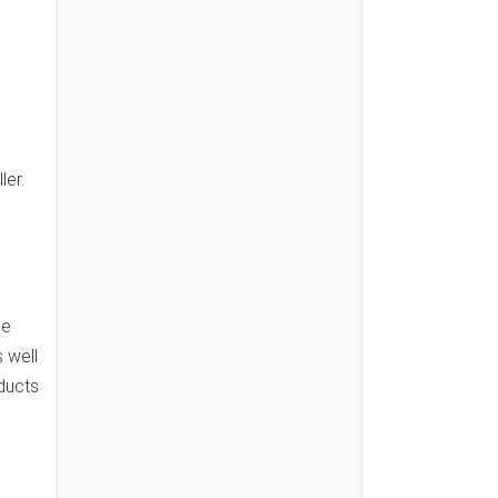
ler.
he
 well
oducts