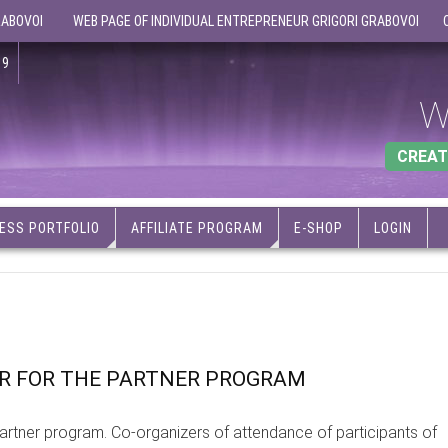
RABOVOI
WEB PAGE OF INDIVIDUAL ENTREPRENEUR GRIGORI GRABOVOI
19
W
CREAT
ESS PORTFOLIO
AFFILIATE PROGRAM
E-SHOP
LOGIN
ER FOR THE PARTNER PROGRAM
artner program. Co-organizers of attendance of participants of