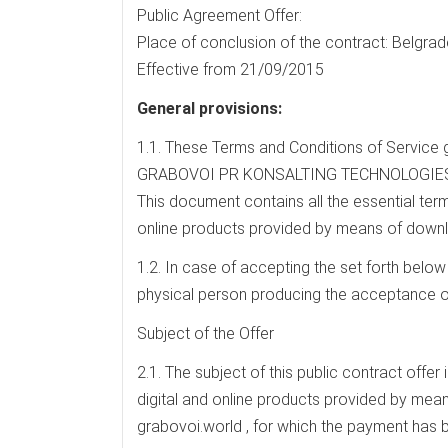
Public Agreement Offer:
Place of conclusion of the contract: Belgrade
Effective from 21/09/2015
General provisions:
1.1. These Terms and Conditions of Service 
GRABOVOI PR KONSALTING TECHNOLOGIES OF 
This document contains all the essential term
online products provided by means of downl
1.2. In case of accepting the set forth below
physical person producing the acceptance of
Subject of the Offer
2.1. The subject of this public contract offer
digital and online products provided by mea
grabovoi.world , for which the payment has 