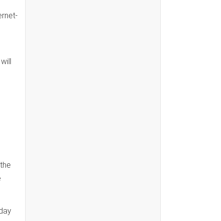
ernet-
will
 the
e
 day