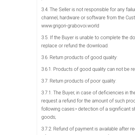
3.4. The Seller is not responsible for any fail
channel, hardware or software from the Cus
www.grigori-grabovoi.world
3.5. If the Buyer is unable to complete the do
replace or refund the download.
3.6. Return products of good quality:
3.6.1. Products of good quality can not be re
3.7. Return products of poor quality:
3.7.1. The Buyer, in case of deficiencies in 
request a refund for the amount of such prod
following cases:• detection of a significant s
goods;
3.7.2. Refund of payment is available after re