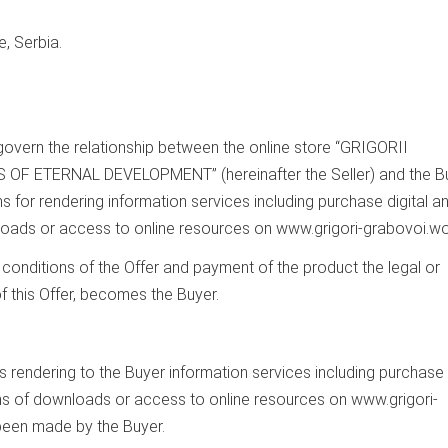
, Serbia.
govern the relationship between the online store “GRIGORII
ETERNAL DEVELOPMENT” (hereinafter the Seller) and the Bu
s for rendering information services including purchase digital a
oads or access to online resources on www.grigori-grabovoi.wo
 conditions of the Offer and payment of the product the legal or
 this Offer, becomes the Buyer.
 is rendering to the Buyer information services including purchase
ns of downloads or access to online resources on www.grigori-
been made by the Buyer.