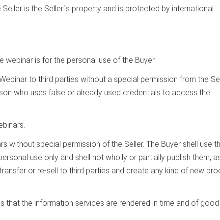
 Seller is the Seller`s property and is protected by international
 webinar is for the personal use of the Buyer.
e Webinar to third parties without a special permission from the Sel
rson who uses false or already used credentials to access the
ebinars.
rs without special permission of the Seller. The Buyer shell use t
rsonal use only and shell not wholly or partially publish them, as
ransfer or re-sell to third parties and create any kind of new pr
ns that the information services are rendered in time and of good