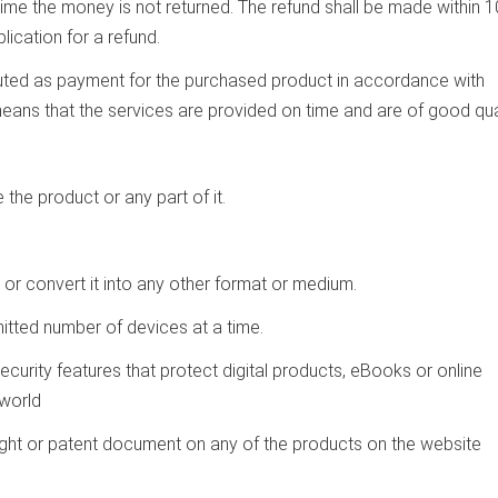
time the money is not returned. The refund shall be made within 1
lication for a refund.
ibuted as payment for the purchased product in accordance with
 means that the services are provided on time and are of good qual
e the product or any part of it.
or convert it into any other format or medium.
itted number of devices at a time.
ecurity features that protect digital products, eBooks or online
world
ight or patent document on any of the products on the website