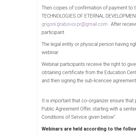
Then copies of confirmation of payment t
TECHNOLOGIES OF ETERNAL DEVELOPMENT sho
grigorii.grabovoi.pr@gmail.com
. After recei
participant.
The legal entity or physical person having ri
webinar.
Webinar participants receive the right to giv
obtaining certificate from the Education Cen
and then signing the sub-licencee agreement
It is important that co-organizer ensure that
Public Agreement Offer, starting with a sen
Conditions of Service given below".
Webinars are held according to the follo