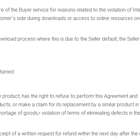
ure of the Buyer service for reasons related to the violation of Int
tomer`s side during downloads or access to online resources on
wnload process where this is due to the Seller default, the Seller 
turned.
the product, has the right to refuse to perform this Agreement and
ucts, or make a claim for its replacement by a similar product in
hortage of goods;• violation of terms of eliminating defects in th
ceipt of a written request for refund within the next day after the