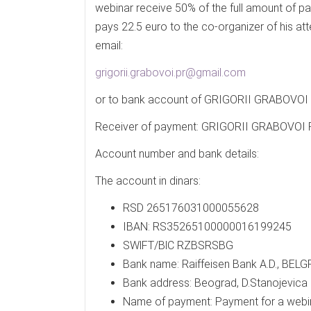
webinar receive 50% of the full amount of pa
pays 22.5 euro to the co-organizer of his at
email:
grigorii.grabovoi.pr@gmail.com
or to bank account of GRIGORII GRABOV
Receiver of payment: GRIGORII GRABOV
Account number and bank details:
The account in dinars:
RSD 265176031000055628
IBAN: RS35265100000016199245
SWlFT/BlC RZBSRSBG
Bank name: Raiffeisen Bank A.D., BELG
Bank address: Beograd, D.Stanojevica 
Name of payment: Payment for a webi