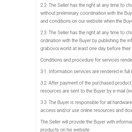
2.2. The Seller has the right at any time to c
without preliminary coordination with the Buye
and conditions on our website when the Buye
2.3. The Seller has the right at any time to 
ordination with the Buyer by publishing the i
grabovoi.world at least one day before their 
Conditions and procedure for services rende
3.1. Information services are rendered in fu
3.2. After payment of the purchased product
resources are sent to the Buyer by e-mail (in
3.3. The Buyer is responsible for all hardware
access and/or use online resources and do
The Seller will provide the Buyer with infor
products on his website.