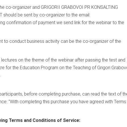
o the co-organizer and GRIGORII GRABOVOI PR KONSALTING
uld be sent by co-organizer to the email:
ving confirmation of payment we send link for the webinar to the
ght to conduct business activity can be the co-organizer of the
e lectures on the theme of the webinar after passing the test and
tre for the Education Program on the Teaching of Grigori Grabov
.
 participants, before completing purchase, can read the text of th
tence: "With completing this purchase you have agreed with Terms
wing Terms and Conditions of Service: