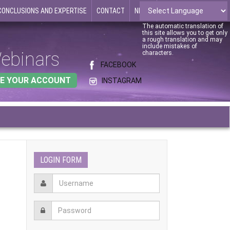
CONCLUSIONS AND EXPERTISE
CONTACT
NEWS
The automatic translation of
this site allows you to get only
a rough translation and may
include mistakes of
ebinars
characters.
FACEBOOK
E YOUR ACCOUNT
INSTAGRAM
LOGIN FORM