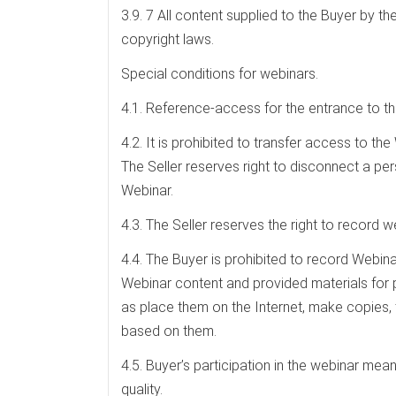
3.9. 7 All content supplied to the Buyer by the
copyright laws.
Special conditions for webinars.
4.1. Reference-access for the entrance to the
4.2. It is prohibited to transfer access to th
The Seller reserves right to disconnect a pe
Webinar.
4.3. The Seller reserves the right to record w
4.4. The Buyer is prohibited to record Webina
Webinar content and provided materials for pe
as place them on the Internet, make copies, t
based on them.
4.5. Buyer’s participation in the webinar mea
quality.