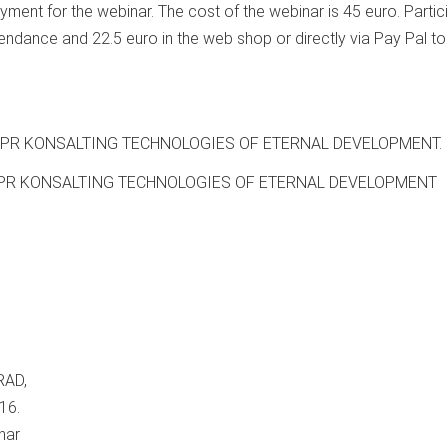
yment for the webinar. The cost of the webinar is 45 euro. Partic
tendance and 22.5 euro in the web shop or directly via Pay Pal to
OI PR KONSALTING TECHNOLOGIES OF ETERNAL DEVELOPMENT.
OI PR KONSALTING TECHNOLOGIES OF ETERNAL DEVELOPMENT
RAD,
16.
nar