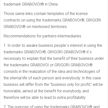
trademark GRABOVOI® in China
Those same links contain templates of the license
contracts on using the trademarks GRABOVOI®, GRIGORI
GRABOVOI® on mentioned territories.
Recommendations for partners-intermediaries.
1. In order to awake business people`s interest in using the
trademarks GRABOVOI®, GRIGORI GRABOVOI® it`s
necessary to explain that the benefit of their business under
the trademarks GRABOVOI or GRIGORI GRABOVOI®
consists in the realization of the idea and technologies of
the eternal life of each person and everybody. In this case
business will differ from the “business only for profit,” will be
honorable, aimed at the benefit for everybody, and
therefore will be able to lead to extra profitability.
2. The purpose of using the trademarks GRABOVOI® and