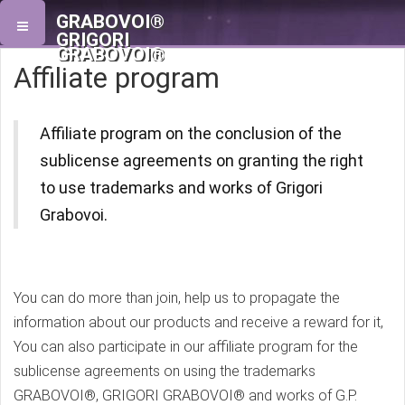
GRABOVOI®
GRIGORI
GRABOVOI®
Affiliate program
Affiliate program on the conclusion of the
sublicense agreements on granting the right
to use trademarks and works of Grigori
Grabovoi.
You can do more than join, help us to propagate the
information about our products and receive a reward for it,
You can also participate in our affiliate program for the
sublicense agreements on using the trademarks
GRABOVOI®, GRIGORI GRABOVOI® and works of G.P.