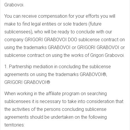
Grabovoi.
You can receive compensation for your efforts you will
make to find legal entities or sole traders (future
sublicensees), who will be ready to conclude with our
company GRIGORI GRABOVOI DOO sublicense contract on
using the trademarks GRABOVOI or GRIGORI GRABOVOI or
sublicense contract on using the works of Grigori Grabovoi.
1. Partnership mediation in concluding the sublicense
agreements on using the trademarks GRABOVOI®,
GRIGORI GRABOVOI®
When working in the affiliate program on searching
sublicensees it is necessary to take into consideration that
the activities of the persons concluding sublicense
agreements should be undertaken on the following
territories: