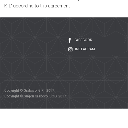
Kft.” according to this agreement.
FACEBOOK
INSTAGRAM
Copyright © Grabovoi G.P. , 2017.
Copyright © Grigori Grabovoi DOO, 2017.