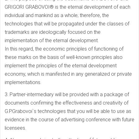
GRIGORI GRABOVOI® is the eternal development of each
individual and mankind as a whole; therefore, the
technologies that will be propagated under the classes of
trademarks are ideologically focused on the
implementation of the eternal development.
In this regard, the economic principles of functioning of
these marks on the basis of well-known principles also
implement the principles of the eternal development
economy, which is manifested in any generalized or private
implementations.
3. Partner-intermediary will be provided with a package of
documents confirming the effectiveness and creativity of
G.P.Grabovoi`s technologies that you will be able to use as
evidence in the course of advertising conference with future
licensees.