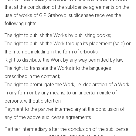
that at the conclusion of the sublicense agreements on the
use of works of G.P. Grabovoi sublicensee receives the
following rights:
The right to publish the Works by publishing books;
The right to publish the Work through its placement (sale) on
the Internet, including in the form of e-books;
Right to distribute the Work by any way permitted by law;
The right to translate the Works into the languages
prescribed in the contract;
The right to promulgate the Work, i.e. declaration of a Work
in any form or by any means, to an uncertain circle of
persons, without distortion.
Payment to the partner-intermediary at the conclusion of
any of the above sublicense agreements.
Partner-intermediary after the conclusion of the sublicense