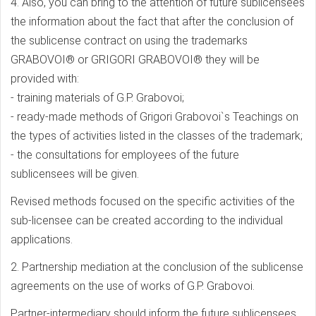
4. Also, you can bring to the attention of future sublicensees
the information about the fact that after the conclusion of
the sublicense contract on using the trademarks
GRABOVOI® or GRIGORI GRABOVOI® they will be
provided with:
- training materials of G.P. Grabovoi;
- ready-made methods of Grigori Grabovoi`s Teachings on
the types of activities listed in the classes of the trademark;
- the consultations for employees of the future
sublicensees will be given.
Revised methods focused on the specific activities of the
sub-licensee can be created according to the individual
applications.
2. Partnership mediation at the conclusion of the sublicense
agreements on the use of works of G.P. Grabovoi.
Partner-intermediary should inform the future sublicensees