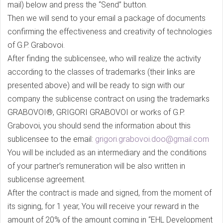
mail) below and press the “Send” button.
Then we will send to your email a package of documents
confirming the effectiveness and creativity of technologies
of G.P. Grabovoi.
After finding the sublicensee, who will realize the activity
according to the classes of trademarks (their links are
presented above) and will be ready to sign with our
company the sublicense contract on using the trademarks
GRABOVOI®, GRIGORI GRABOVOI or works of G.P.
Grabovoi, you should send the information about this
sublicensee to the email:
grigori.grabovoi.doo@gmail.com
You will be included as an intermediary and the conditions
of your partner’s remuneration will be also written in
sublicense agreement.
After the contract is made and signed, from the moment of
its signing, for 1 year, You will receive your reward in the
amount of 20% of the amount coming in “EHL Development