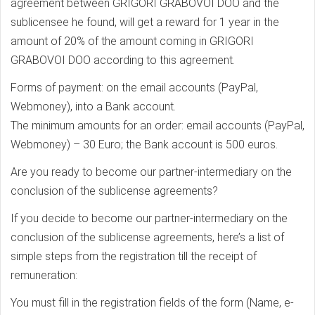
agreement between GRIGORI GRABOVOI DOO and the
sublicensee he found, will get a reward for 1 year in the
amount of 20% of the amount coming in GRIGORI
GRABOVOI DOO according to this agreement.
Forms of payment: on the email accounts (PayPal,
Webmoney), into a Bank account.
The minimum amounts for an order: email accounts (PayPal,
Webmoney) – 30 Euro; the Bank account is 500 euros.
Are you ready to become our partner-intermediary on the
conclusion of the sublicense agreements?
If you decide to become our partner-intermediary on the
conclusion of the sublicense agreements, here’s a list of
simple steps from the registration till the receipt of
remuneration:
You must fill in the registration fields of the form (Name, e-