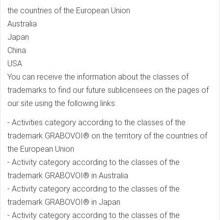
the countries of the European Union
Australia
Japan
China
USA
You can receive the information about the classes of
trademarks to find our future sublicensees on the pages of
our site using the following links:
- Activities category according to the classes of the
trademark GRABOVOI® on the territory of the countries of
the European Union
- Activity category according to the classes of the
trademark GRABOVOI® in Australia
- Activity category according to the classes of the
trademark GRABOVOI® in Japan
- Activity category according to the classes of the