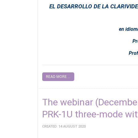
EL DESARROLLO DE LA CLARIVIDE
en idiom
Pr
Prof
READ MORE ...
The webinar (December
PRK-1U three-mode wi
CREATED: 14 AUGUST 2020