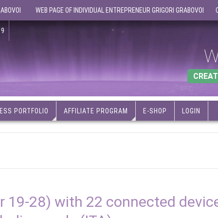
RABOVOI
WEB PAGE OF INDIVIDUAL ENTREPRENEUR GRIGORI GRABOVOI
19
W
CREAT
ESS PORTFOLIO
AFFILIATE PROGRAM
E-SHOP
LOGIN
 19-28) with 22 connected devic