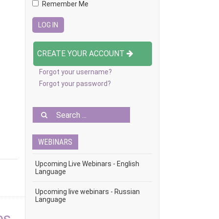
Remember Me
CREATE YOUR ACCOUNT
Forgot your username?
Forgot your password?
WEBINARS
Upcoming Live Webinars - English
Language
Upcoming live webinars - Russian
Language
es