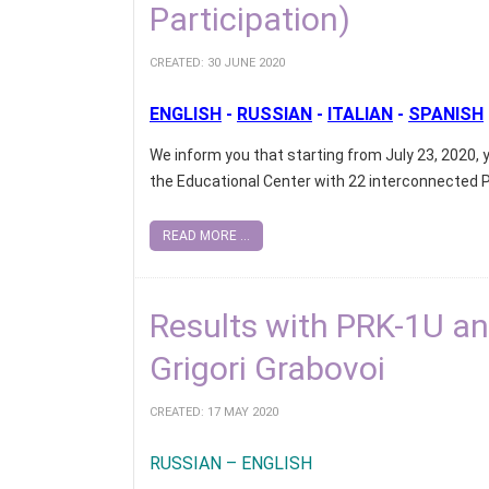
Participation)
CREATED: 30 JUNE 2020
ENGLISH
-
RUSSIAN
-
ITALIAN
-
SPANISH
We inform you that starting from July 23, 2020, y
the Educational Center with 22 interconnected 
READ MORE ...
Results with PRK-1U and
Grigori Grabovoi
CREATED: 17 MAY 2020
RUSSIAN – ENGLISH