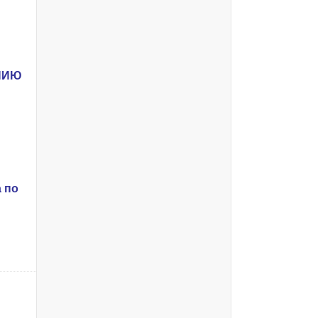
ЕНИЮ
 по