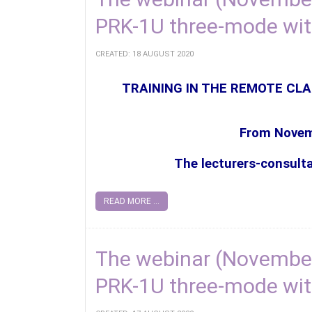
PRK-1U three-mode wi
CREATED: 18 AUGUST 2020
TRAINING IN THE REMOTE CLA
From Novemb
The lecturers-consult
READ MORE ...
The webinar (November
PRK-1U three-mode wit