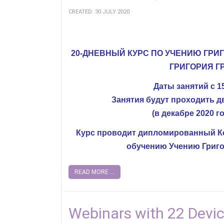
CREATED: 30 JULY 2020
20-ДНЕВНЫЙ КУРС ПО УЧЕНИЮ ГРИ
ГРИГОРИЯ Г
Даты занятий с 15
Занятия будут проходить два
(в декабре 2020 го
Курс проводит дипломированный Ко
обучению Учению Григо
READ MORE ...
Webinars with 22 Devi