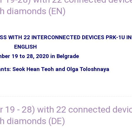
th diamonds (EN)
SS WITH 22 INTERCONNECTED DEVICES PRK-1U IN
ENGLISH
er 19 to 28, 2020 in Belgrade
ants: Seok Hean Teoh and Olga Toloshnaya
 19 - 28) with 22 connected devi
h diamonds (DE)