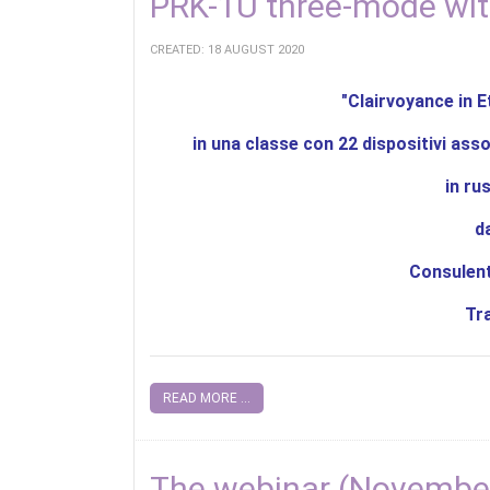
PRK-1U three-mode wit
CREATED: 18 AUGUST 2020
"Clairvoyance in E
in una classe con 22 dispositivi asso
in ru
d
Consulent
Tr
READ MORE ...
The webinar (November