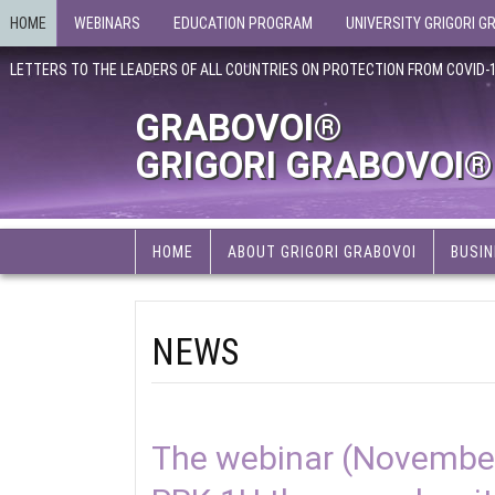
HOME
WEBINARS
EDUCATION PROGRAM
UNIVERSITY GRIGORI G
LETTERS TO THE LEADERS OF ALL COUNTRIES ON PROTECTION FROM COVID-
GRABOVOI®
GRIGORI GRABOVOI®
HOME
ABOUT GRIGORI GRABOVOI
BUSIN
NEWS
The webinar (November