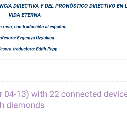
NCIA DIRECTIVA Y DEL PRONÓSTICO DIRECTIVO EN 
VIDA ETERNA
a ruso, con traducción al español.
ofesora: Evgeniya Uzyukina
esora-traductora: Edith Papp
 04-13) with 22 connected devic
th diamonds