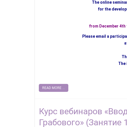
The online semina
for the develop
from December 4th t
Please email a particip
a
Th
The 
READ MORE ...
Курс вебинаров «Вво
Грабового» (Занятие 1