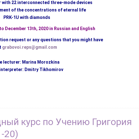
r with 22 interconnected three-mode devices
ment of the concentrations of eternal life
PRK-1U with diamonds
o December 13th, 2020 in Russian and English
ation request or any questions that you might have
t
grabovoi.reps@gmail.com
e lecturer: Marina Morozkina
interpreter: Dmitry Tikhomirov
дный курс по Учению Григория
-20)