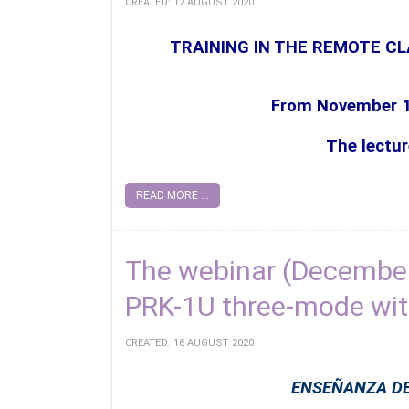
CREATED: 17 AUGUST 2020
TRAINING IN THE REMOTE C
From November 
The lectur
READ MORE ...
The webinar (December
PRK-1U three-mode wi
CREATED: 16 AUGUST 2020
ENSEÑANZA DE