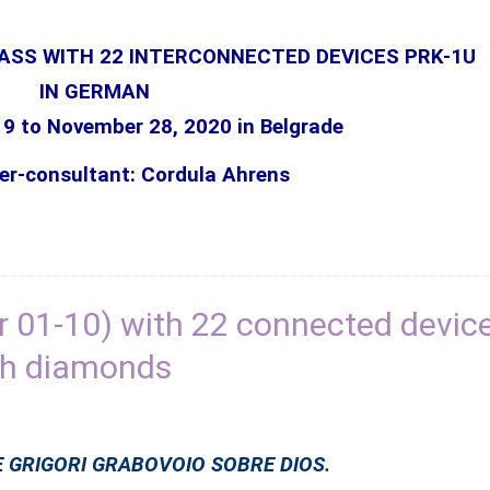
LASS WITH 22 INTERCONNECTED DEVICES PRK-1U
IN GERMAN
19 to
November
28, 2020 in Belgrade
er-consultant: Cordula Ahrens
 01-10) with 22 connected devic
th diamonds
 GRIGORI GRABOVOIO SOBRE DIOS.