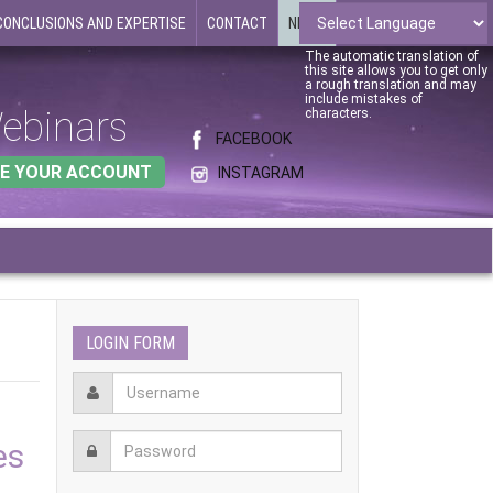
CONCLUSIONS AND EXPERTISE
CONTACT
NEWS
The automatic translation of
this site allows you to get only
a rough translation and may
include mistakes of
ebinars
characters.
FACEBOOK
E YOUR ACCOUNT
INSTAGRAM
LOGIN FORM
es