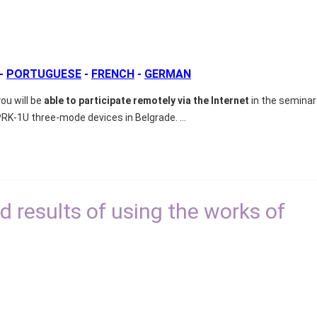
-
PORTUGUESE
-
FRENCH
-
GERMAN
ou will be
able to participate remotely via the Internet
in the seminar
PRK-1U three-mode devices in Belgrade.
...
 results of using the works of