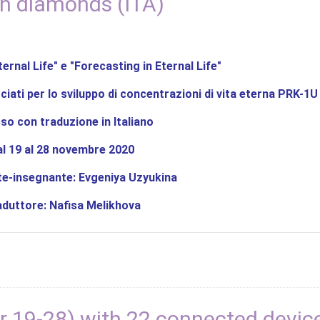
h diamonds (ITA)
ternal Life" e "Forecasting in Eternal Life"
ciati per lo sviluppo di concentrazioni di vita eterna PRK-1U
sso con traduzione in Italiano
al 19 al 28 novembre 2020
e-insegnante: Evgeniya Uzyukina
aduttore: Nafisa Melikhova
 19-28) with 22 connected devic