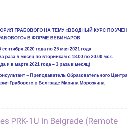
ГОРИЯ ГРАБОВОГО НА ТЕМУ «ВВОДНЫЙ КУРС ПО УЧ
РАБОВОГО» В ФОРМЕ ВЕБИНАРОВ
 сентября 2020 года по 25 мая 2021 года
 раза в месяц по вторникам с 18.00 по 20.00 мск.
да и в марте 2021 года – 3 раза в месяц)
нсультант – Преподаватель Образовательного Центра
рия Грабового в Белграде Марина Морозкина
ces PRK-1U In Belgrade (Remote